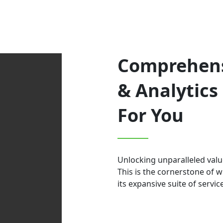
Comprehens
& Analytics 
For You
Unlocking unparalleled valu
This is the cornerstone of 
its expansive suite of servic