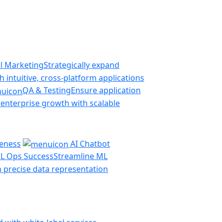
al Marketing
Strategically expand
 intuitive, cross-platform applications
QA & Testing
Ensure application
 enterprise growth with scalable
veness
AI Chatbot
L Ops Success
Streamline ML
th precise data representation