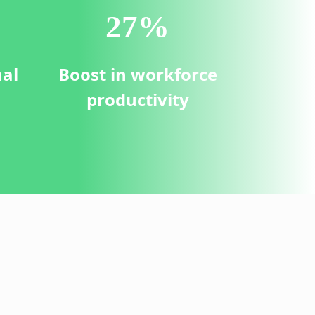
30
%
nal
Boost in workforce
productivity