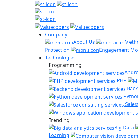
Company
About Us
Meth
Protection
Engagement Mo
Technologies
Programming
Andro
PHP
Back
Pytho
Sales
Trending
Big Data
Learning