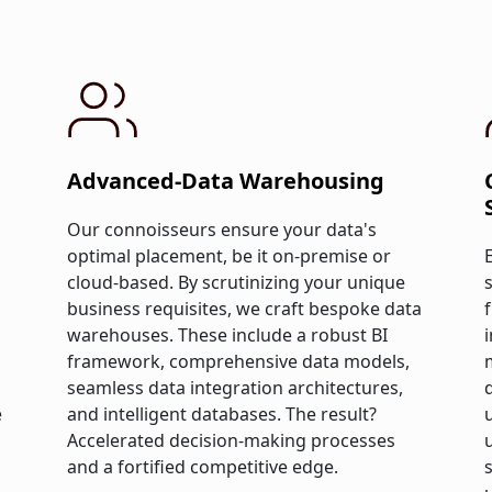
Advanced-Data Warehousing
Our connoisseurs ensure your data's
optimal placement, be it on-premise or
cloud-based. By scrutinizing your unique
business requisites, we craft bespoke data
warehouses. These include a robust BI
framework, comprehensive data models,
seamless data integration architectures,
e
and intelligent databases. The result?
Accelerated decision-making processes
and a fortified competitive edge.