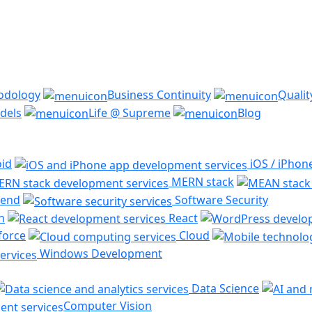
odology
Business Continuity
Quali
dels
Life @ Supreme
Blog
id
iOS / iPhon
MERN stack
end
Software Security
n
React
force
Cloud
Windows Development
Data Science
Computer Vision