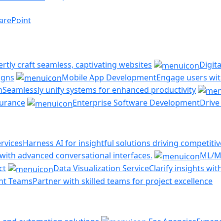
arePoint
ertly craft seamless, captivating websites
Digit
igns
Mobile App Development
Engage users with
n
Seamlessly unify systems for enhanced productivity
ssurance
Enterprise Software Development
Drive
rvices
Harness AI for insightful solutions driving competiti
ith advanced conversational interfaces.
ML/M
ct
Data Visualization Service
Clarify insights wi
nt Teams
Partner with skilled teams for project excellence