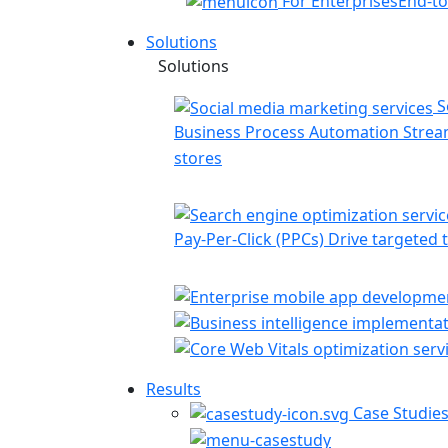
For Enterprises
End-to
Solutions
Solutions
S
Business Process Automation
Stream
stores
Pay-Per-Click (PPCs)
Drive targeted t
Results
Case Studie