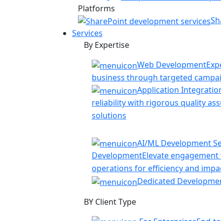
Platforms
Sh
Services
By Expertise
Web Development
Exp
business through targeted campa
Application Integratio
reliability with rigorous quality a
solutions
AI/ML Development Se
Development
Elevate engagement w
operations for efficiency and impa
Dedicated Developme
BY Client Type