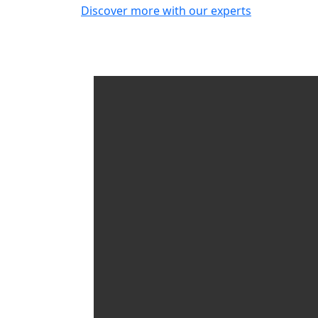
Discover more with our experts