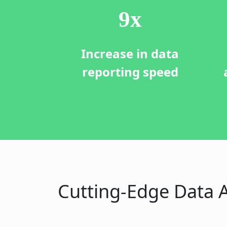
10
x
Increase in data
reporting speed
Cutting-Edge Data A