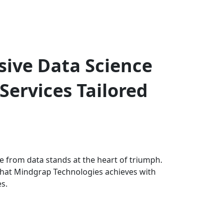
ive Data Science
Services Tailored
e from data stands at the heart of triumph.
what Mindgrap Technologies achieves with
es.