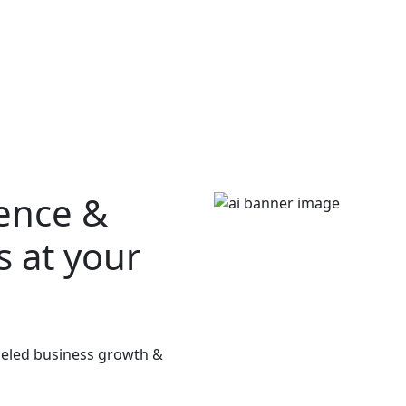
ience &
s at your
lleled business growth &