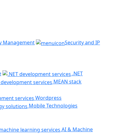
ty Management
Security and IP
e
.NET
MEAN stack
Wordpress
Mobile Technologies
AI & Machine