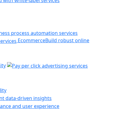
 with white-label services
Ecommerce
Build robust online
ity
ity
t data-driven insights
ance and user experience