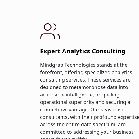
Expert Analytics Consulting
Mindgrap Technologies stands at the
forefront, offering specialized analytics
consulting services. These services are
designed to metamorphose data into
actionable intelligence, propelling
operational superiority and securing a
competitive vantage. Our seasoned
consultants, with their profound expertis
across the entire data spectrum, are
committed to addressing your business