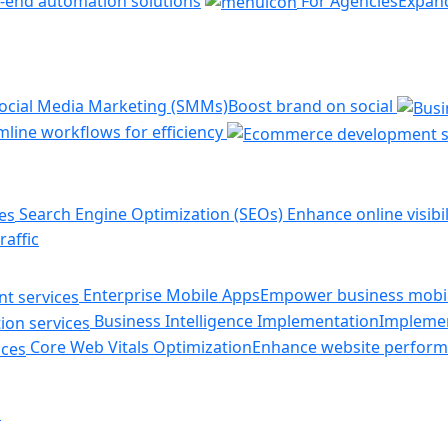
-end automation solutions
For Agencies
Expand
ocial Media Marketing (SMMs)
Boost brand on social
line workflows for efficiency
Search Engine Optimization (SEOs)
Enhance online visibil
raffic
Enterprise Mobile Apps
Empower business mobil
Business Intelligence Implementation
Implemen
Core Web Vitals Optimization
Enhance website perform
s