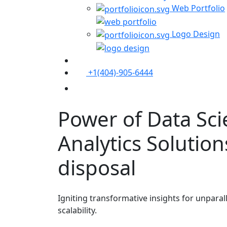
Web Portfolio
Logo Design
+1(404)-905-6444
Contact Us
Power of Data Sc
Analytics
Solution
disposal
Igniting transformative insights for unpara
scalability.