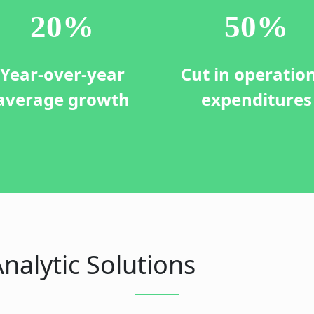
20
%
50
%
Year-over-year
Cut in operatio
average growth
expenditures
nalytic Solutions