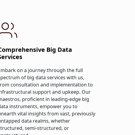
Comprehensive Big Data
Services
Embark on a journey through the full
spectrum of big data services with us,
from consultation and implementation to
infrastructural support and upkeep. Our
maestros, proficient in leading-edge big
data instruments, empower you to
unearth vital insights from vast, previously
untapped data realms, whether
structured, semi-structured, or