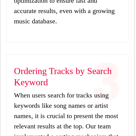
optimization to ensure fast and
accurate results, even with a growing
music database.
Ordering Tracks by Search
Keyword
When users search for tracks using
keywords like song names or artist
names, it is crucial to present the most
relevant results at the top. Our team