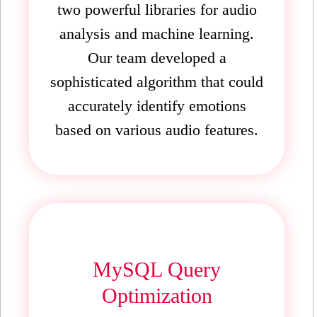
two powerful libraries for audio
analysis and machine learning.
Our team developed a
sophisticated algorithm that could
accurately identify emotions
based on various audio features.
MySQL Query
Optimization