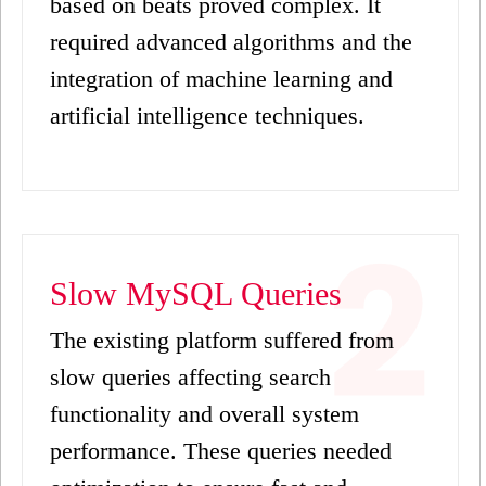
based on beats proved complex. It
required advanced algorithms and the
integration of machine learning and
artificial intelligence techniques.
Slow MySQL Queries
The existing platform suffered from
slow queries affecting search
functionality and overall system
performance. These queries needed