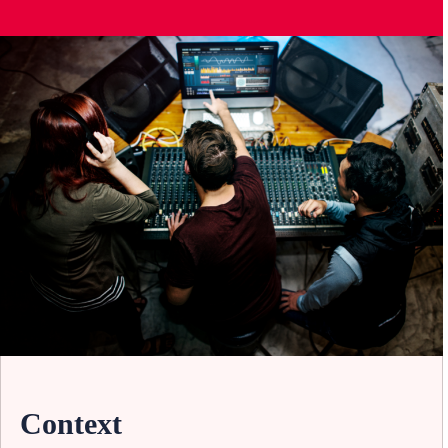
Context