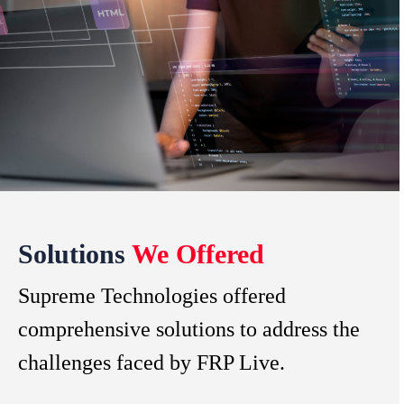
Solutions
We Offered
Supreme Technologies offered
comprehensive solutions to address the
challenges faced by FRP Live.