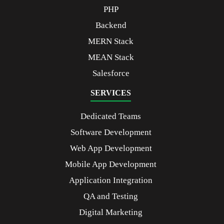
PHP
Backend
MERN Stack
MEAN Stack
Salesforce
SERVICES
Dedicated Teams
Software Development
Web App Development
Mobile App Development
Application Integration
QA and Testing
Digital Marketing