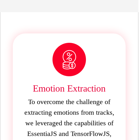
Emotion Extraction
To overcome the challenge of
extracting emotions from tracks,
we leveraged the capabilities of
EssentiaJS and TensorFlowJS,