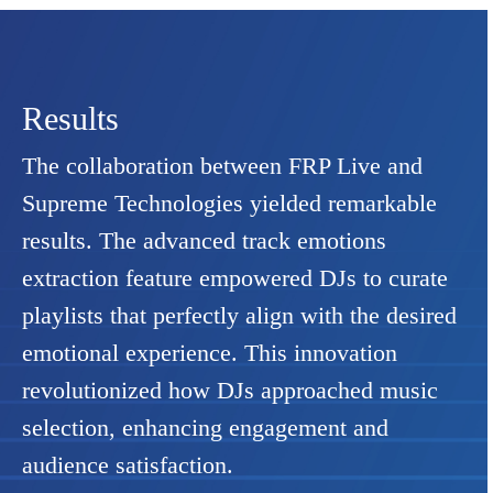
Results
The collaboration between FRP Live and
Supreme Technologies yielded remarkable
results. The advanced track emotions
extraction feature empowered DJs to curate
playlists that perfectly align with the desired
emotional experience. This innovation
revolutionized how DJs approached music
selection, enhancing engagement and
audience satisfaction.