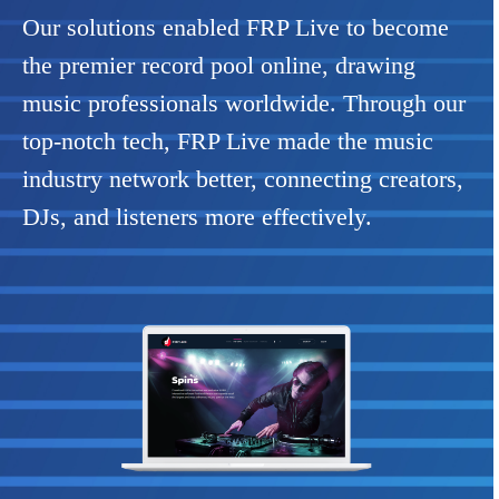
Our solutions enabled FRP Live to become
the premier record pool online, drawing
music professionals worldwide. Through our
top-notch tech, FRP Live made the music
industry network better, connecting creators,
DJs, and listeners more effectively.
Previous
Next