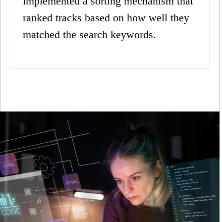
implemented a sorting mechanism that
ranked tracks based on how well they
matched the search keywords.