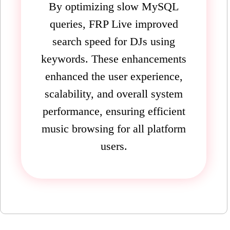
By optimizing slow MySQL
queries, FRP Live improved
search speed for DJs using
keywords. These enhancements
enhanced the user experience,
scalability, and overall system
performance, ensuring efficient
music browsing for all platform
users.