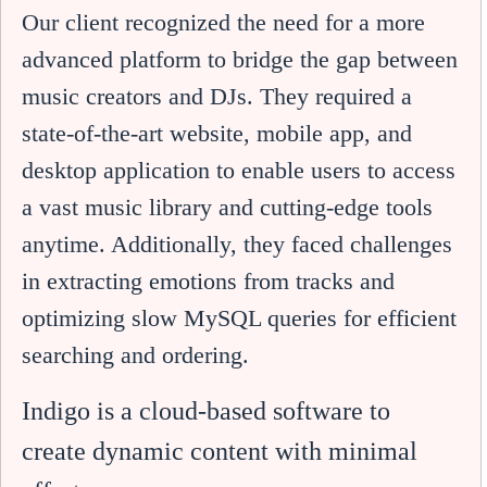
Our client recognized the need for a more
advanced platform to bridge the gap between
music creators and DJs. They required a
state-of-the-art website, mobile app, and
desktop application to enable users to access
a vast music library and cutting-edge tools
anytime. Additionally, they faced challenges
in extracting emotions from tracks and
optimizing slow MySQL queries for efficient
searching and ordering.
Indigo is a cloud-based software to
create dynamic content with minimal