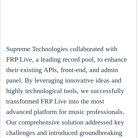
Supreme Technologies collaborated with
FRP Live, a leading record pool, to enhance
their existing APIs, front-end, and admin
panel. By leveraging innovative ideas and
highly technological tools, we successfully
transformed FRP Live into the most
advanced platform for music professionals.
Our comprehensive solution addressed key
challenges and introduced groundbreaking