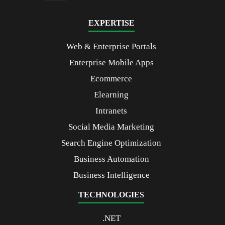
EXPERTISE
Web & Enterprise Portals
Enterprise Mobile Apps
Ecommerce
Elearning
Intranets
Social Media Marketing
Search Engine Optimization
Business Automation
Business Intelligence
TECHNOLOGIES
.NET