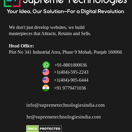
We don't just develop websites, we build
masterpieces that Attracts, Retains and Sells.
Head Office:
Plot No 341 Industrial Area, Phase 9 Mohali, Punjab 160066
+91-8801000036
+1(404)-595-2243
+1(404)-905-6444
+91 9779471036
info@supremetechnologiesindia.com
hr@supremetechnologiesindia.com