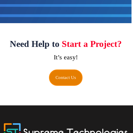
Need Help to
Start a Project?
It’s easy!
Contact Us