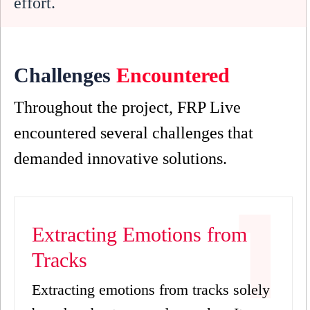
effort.
Challenges
Encountered
Throughout the project, FRP Live
encountered several challenges that
demanded innovative solutions.
Extracting Emotions from
Tracks
Extracting emotions from tracks solely