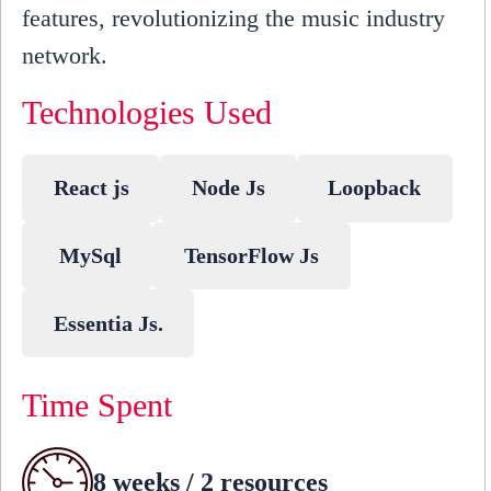
features, revolutionizing the music industry
network.
Technologies Used
React js
Node Js
Loopback
MySql
TensorFlow Js
Essentia Js.
Time Spent
8 weeks / 2 resources