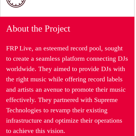
About the Project
FRP Live, an esteemed record pool, sought
to create a seamless platform connecting DJs
worldwide. They aimed to provide DJs with
the right music while offering record labels
and artists an avenue to promote their music
effectively. They partnered with Supreme
Technologies to revamp their existing
infrastructure and optimize their operations
to achieve this vision.