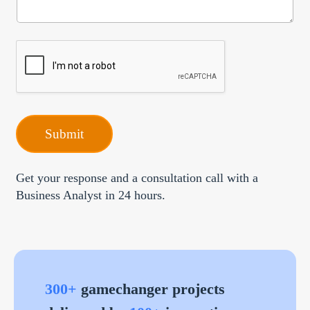
*
i
e
p
t
i
o
n
Submit
Get your response and a consultation call with a
Business Analyst in 24 hours.
300+
gamechanger projects