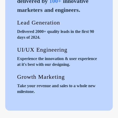
delivered by
100+
innovative
marketers and engineers.
Lead Generation
Delivered 2000+ quality leads in the first 90
days of 2024.
UI/UX Engineering
Experience the innovation & user experience
at it's best with our designing.
Growth Marketing
Take your revenue and sales to a whole new
milestone.