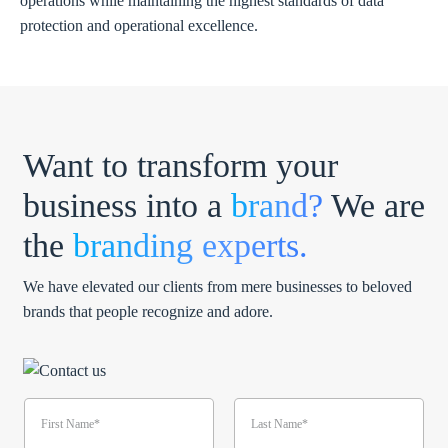
operations while maintaining the highest standards of data
protection and operational excellence.
Want to transform your
business into a
brand?
We are
the
branding experts.
We have elevated our clients from mere businesses to beloved
brands that people recognize and adore.
N
a
m