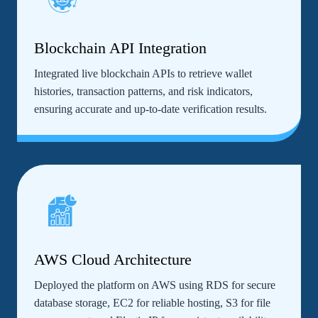
Blockchain API Integration
Integrated live blockchain APIs to retrieve wallet
histories, transaction patterns, and risk indicators,
ensuring accurate and up-to-date verification results.
AWS Cloud Architecture
Deployed the platform on AWS using RDS for secure
database storage, EC2 for reliable hosting, S3 for file