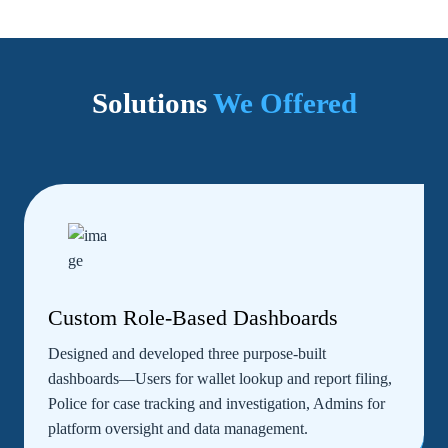
Solutions
We Offered
Custom Role-Based Dashboards
Designed and developed three purpose-built
dashboards—Users for wallet lookup and report filing,
Police for case tracking and investigation, Admins for
platform oversight and data management.