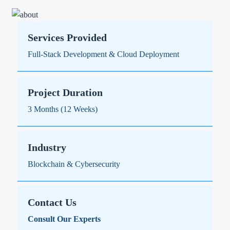
Services Provided
Full-Stack Development & Cloud Deployment
Project Duration
3 Months (12 Weeks)
Industry
Blockchain & Cybersecurity
Contact Us
Consult Our Experts