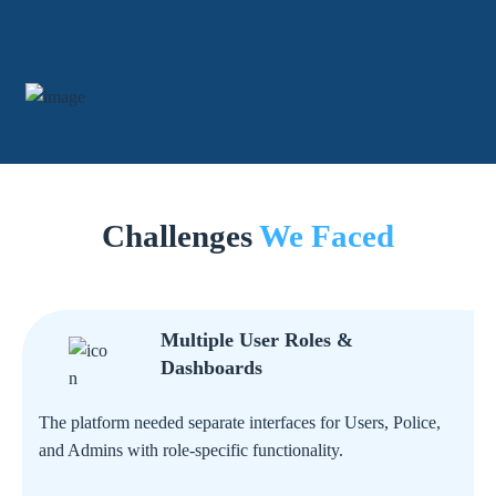
Challenges
We Faced
Multiple User Roles &
Dashboards
The platform needed separate interfaces for Users, Police,
and Admins with role-specific functionality.