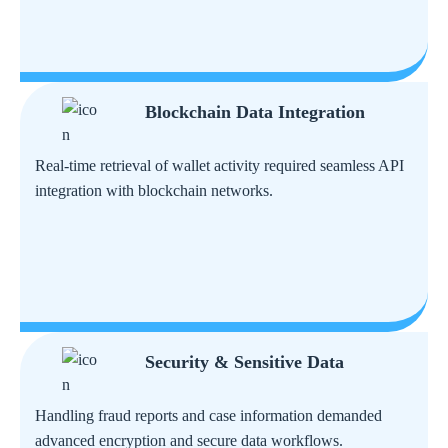
Blockchain Data Integration
Real-time retrieval of wallet activity required seamless API
integration with blockchain networks.
Security & Sensitive Data
Handling fraud reports and case information demanded
advanced encryption and secure data workflows.