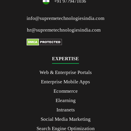
+91 9779471036
info@supremetechnologiesindia.com
hr@supremetechnologiesindia.com
EXPERTISE
Web & Enterprise Portals
Enterprise Mobile Apps
Ecommerce
Elearning
Intranets
Social Media Marketing
Search Engine Optimization