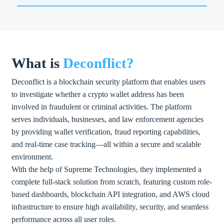
What is
Deconflict?
Deconflict is a blockchain security platform that enables users
to investigate whether a crypto wallet address has been
involved in fraudulent or criminal activities. The platform
serves individuals, businesses, and law enforcement agencies
by providing wallet verification, fraud reporting capabilities,
and real-time case tracking—all within a secure and scalable
environment.
With the help of Supreme Technologies, they implemented a
complete full-stack solution from scratch, featuring custom role-
based dashboards, blockchain API integration, and AWS cloud
infrastructure to ensure high availability, security, and seamless
performance across all user roles.