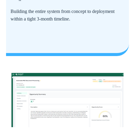
Building the entire system from concept to deployment
within a tight 3-month timeline.