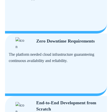
Zero Downtime Requirements
The platform needed cloud infrastructure guaranteeing
continuous availability and reliability.
End-to-End Development from
Scratch