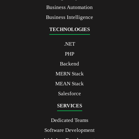
Business Automation
Business Intelligence
TECHNOLOGIES
.NET
PHP
Backend
MERN Stack
MEAN Stack
Salesforce
SERVICES
Dedicated Teams
Software Development