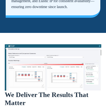
management, and Elastic IP for consistent availability—
ensuring zero downtime since launch.
We Deliver The Results That
Matter