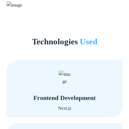
Technologies
Used
Frontend Development
Next.js