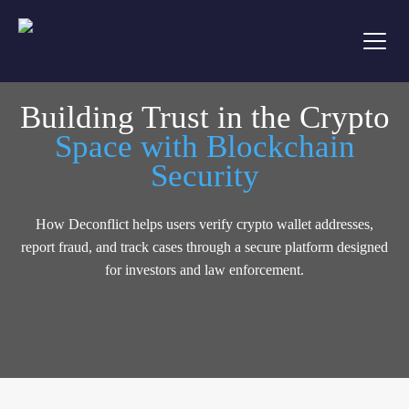
Building Trust in the Crypto
Space with Blockchain
Security
How Deconflict helps users verify crypto wallet addresses,
report fraud, and track cases through a secure platform designed
for investors and law enforcement.