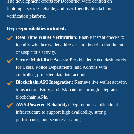
The development efforts for Deconflict were centred on
building a secure, reliable, and user-friendly blockchain
verification platform.
Key responsibilities included:
Real-Time Wallet Verification:
Enable instant checks to
identify whether wallet addresses are linked to fraudulent
or suspicious activity.
Secure Multi-Role Access:
Provide dedicated dashboards
for Users, Police Departments, and Admins with
controlled, protected data interactions.
Blockchain API Integration:
Retrieve live wallet activity,
transaction history, and risk patterns through integrated
blockchain APIs.
AWS-Powered Reliability:
Deploy on scalable cloud
infrastructure to support high availability, strong
performance, and seamless scaling.