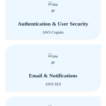
Authentication & User Security
AWS Cognito
Email & Notifications
AWS SES