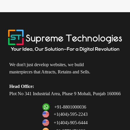
We don't just develop websites, we build
masterpieces that Attracts, Retains and Sells.
Head Office:
Plot No 341 Industrial Area, Phase 9 Mohali, Punjab 160066
+91-8801000036
+1(404)-595-2243
+1(404)-905-6444