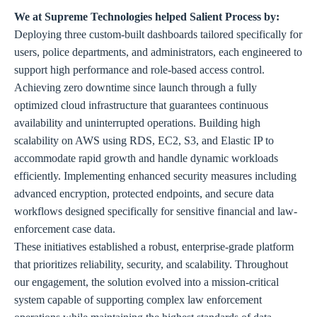
We at Supreme Technologies helped Salient Process by:
Deploying three custom-built dashboards tailored specifically for
users, police departments, and administrators, each engineered to
support high performance and role-based access control.
Achieving zero downtime since launch through a fully
optimized cloud infrastructure that guarantees continuous
availability and uninterrupted operations. Building high
scalability on AWS using RDS, EC2, S3, and Elastic IP to
accommodate rapid growth and handle dynamic workloads
efficiently. Implementing enhanced security measures including
advanced encryption, protected endpoints, and secure data
workflows designed specifically for sensitive financial and law-
enforcement case data.
These initiatives established a robust, enterprise-grade platform
that prioritizes reliability, security, and scalability. Throughout
our engagement, the solution evolved into a mission-critical
system capable of supporting complex law enforcement