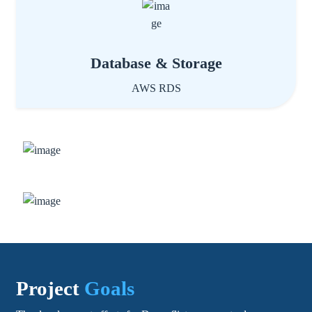
Database & Storage
AWS RDS
Project
Goals