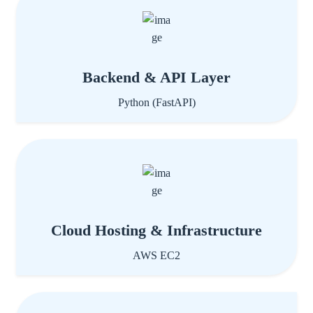
Backend & API Layer
Python (FastAPI)
Cloud Hosting & Infrastructure
AWS EC2