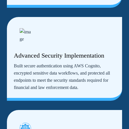
Advanced Security Implementation
Built secure authentication using AWS Cognito,
encrypted sensitive data workflows, and protected all
endpoints to meet the security standards required for
financial and law enforcement data.