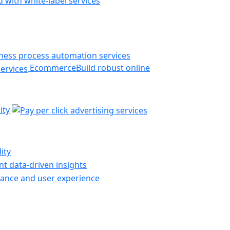
 with white-label services
Ecommerce
Build robust online
ity
ity
t data-driven insights
ance and user experience