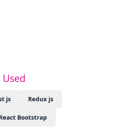
s Used
t js
Redux js
React Bootstrap