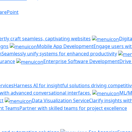
arePoint
ertly craft seamless, captivating websites
Digit
igns
Mobile App Development
Engage users with
n
Seamlessly unify systems for enhanced productivity
ssurance
Enterprise Software Development
Drive
rvices
Harness AI for insightful solutions driving competiti
ith advanced conversational interfaces.
ML/M
ct
Data Visualization Service
Clarify insights wi
nt Teams
Partner with skilled teams for project excellence