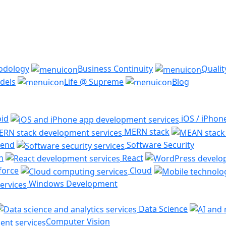
odology
Business Continuity
Quali
dels
Life @ Supreme
Blog
id
iOS / iPhon
MERN stack
end
Software Security
n
React
force
Cloud
Windows Development
Data Science
Computer Vision