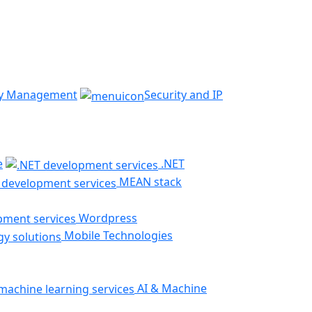
ty Management
Security and IP
e
.NET
MEAN stack
Wordpress
Mobile Technologies
AI & Machine