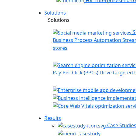
For Enterprises
End-to
Solutions
Solutions
S
Business Process Automation
Stream
stores
Pay-Per-Click (PPCs)
Drive targeted t
Results
Case Studie