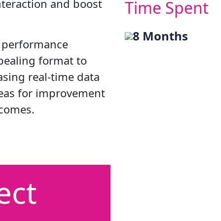
nteraction and boost
Time Spent
8 Months
y performance
ppealing format to
sing real-time data
reas for improvement
tcomes.
ect