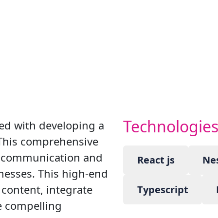
Technologie
ed with developing a
 This comprehensive
e communication and
React js
Nes
nesses. This high-end
 content, integrate
Typescript
te compelling