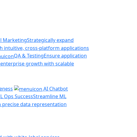
al Marketing
Strategically expand
 intuitive, cross-platform applications
QA & Testing
Ensure application
 enterprise growth with scalable
veness
AI Chatbot
L Ops Success
Streamline ML
th precise data representation