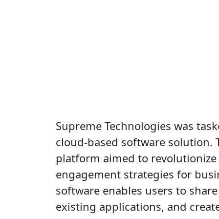
Supreme Technologies was task
cloud-based software solution.
platform aimed to revolutioniz
engagement strategies for busi
software enables users to share
existing applications, and crea