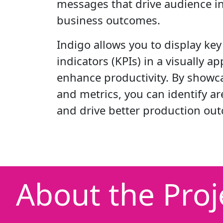
messages that drive audience i
business outcomes.
Indigo allows you to display ke
indicators (KPIs) in a visually a
enhance productivity. By showca
and metrics, you can identify a
and drive better production ou
About the Proj