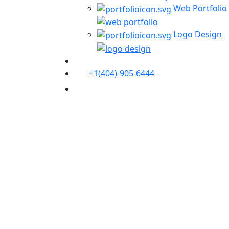
Web Portfolio
Logo Design
+1(404)-905-6444
Contact Us