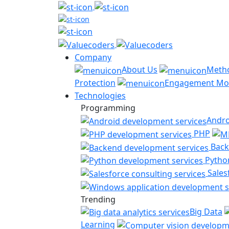
Company
About Us
Meth
Protection
Engagement Mo
Technologies
Programming
Andro
PHP
Back
Pytho
Sales
Trending
Big Data
Learning