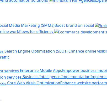
-end automation solutions
For Agencies
Expand
ocial Media Marketing (SMMs)
Boost brand on social
line workflows for efficiency
Search Engine Optimization (SEOs)
Enhance online visibil
raffic
Enterprise Mobile Apps
Empower business mobil
Business Intelligence Implementation
Implemen
Core Web Vitals Optimization
Enhance website perform
s