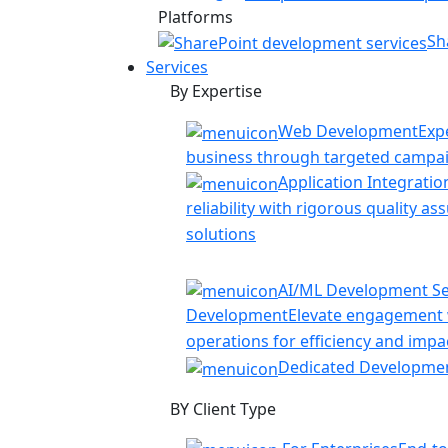
Platforms
Sh
Services
By Expertise
Web Development
Exp
business through targeted campa
Application Integratio
reliability with rigorous quality a
solutions
AI/ML Development Se
Development
Elevate engagement w
operations for efficiency and impa
Dedicated Developme
BY Client Type