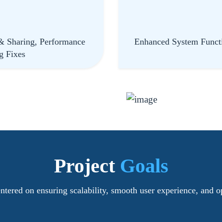
& Sharing, Performance
Enhanced System Functi
g Fixes
Project
Goals
tered on ensuring scalability, smooth user experience, and o