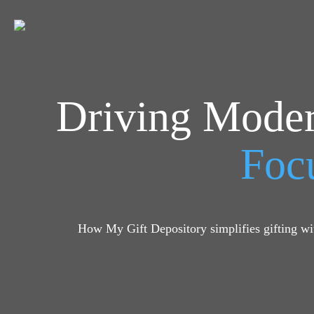
Driving Moder
Focu
How My Gift Depository simplifies gifting wit