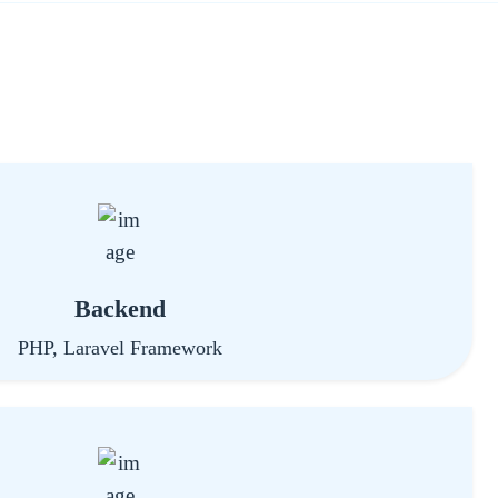
Backend
PHP, Laravel Framework