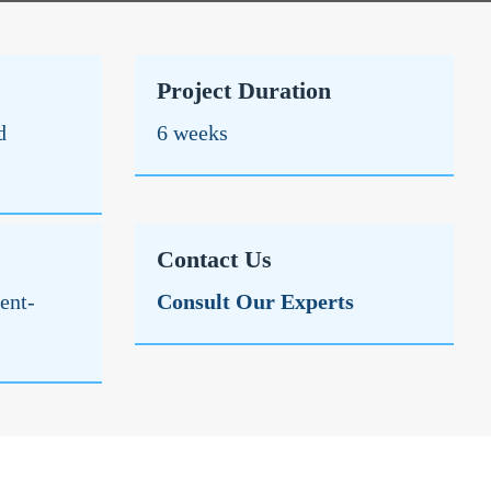
Project Duration
d
6 weeks
Contact Us
ent-
Consult Our Experts