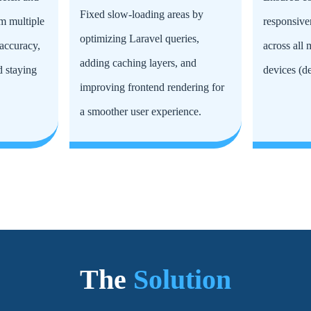
Fixed slow-loading areas by
m multiple
responsive
optimizing Laravel queries,
accuracy,
across all
adding caching layers, and
d staying
devices (de
improving frontend rendering for
a smoother user experience.
The
Solution