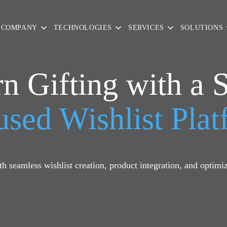
COMPANY
TECHNOLOGIES
SERVICES
SOLUTIONS
n Gifting with a 
sed Wishlist Pla
h seamless wishlist creation, product integration, and optimiz