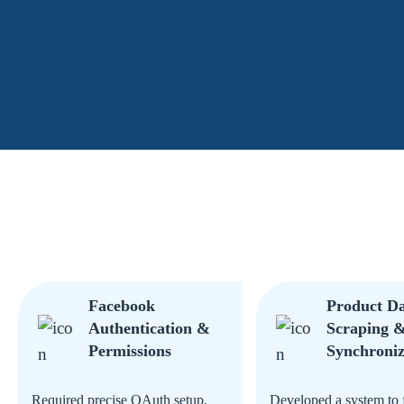
Facebook
Product D
Authentication &
Scraping 
Permissions
Synchroniz
Required precise OAuth setup,
Developed a system to 