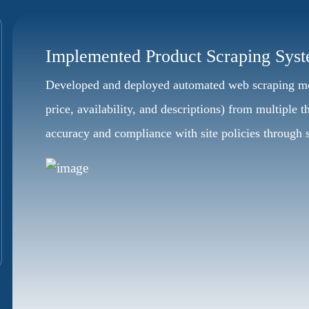
Implemented Product Scraping Sys
Developed and deployed automated web scraping modu
price, availability, and descriptions) from multiple
accuracy and compliance with site policies through s