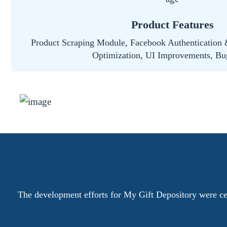
Product Features
Product Scraping Module, Facebook Authentication 
Optimization, UI Improvements, Bu
The development efforts for My Gift Depository were cen