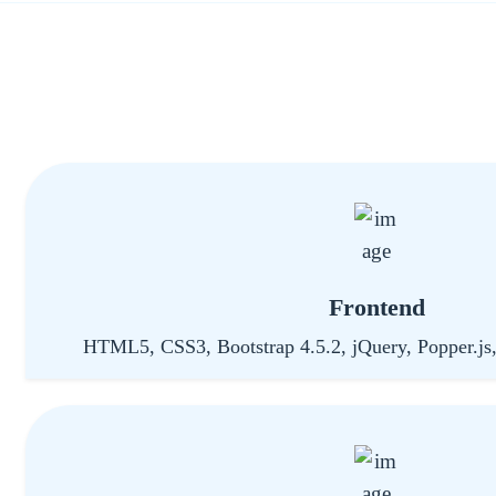
Frontend
HTML5, CSS3, Bootstrap 4.5.2, jQuery, Popper.js