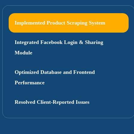
Implemented Product Scraping System
Integrated Facebook Login & Sharing
Module
Optimized Database and Frontend
Performance
Resolved Client-Reported Issues