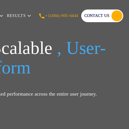
RESULTS
+1(404)-905-6444
CONTACT US
Scalable
, User-
tform
ed performance across the entire user journey.