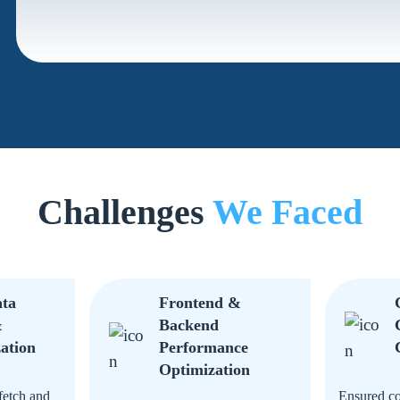
Challenges
We Faced
ata
Frontend &
&
Backend
ation
Performance
Optimization
fetch and
Ensured co