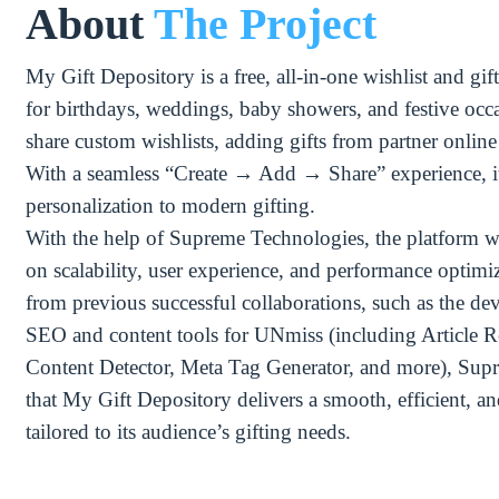
About
The Project
My Gift Depository is a free, all-in-one wishlist and gif
for birthdays, weddings, baby showers, and festive occa
share custom wishlists, adding gifts from partner online s
With a seamless “Create → Add → Share” experience, i
personalization to modern gifting.
With the help of Supreme Technologies, the platform w
on scalability, user experience, and performance optimi
from previous successful collaborations, such as the d
SEO and content tools for UNmiss (including Article R
Content Detector, Meta Tag Generator, and more), Sup
that My Gift Depository delivers a smooth, efficient, 
tailored to its audience’s gifting needs.