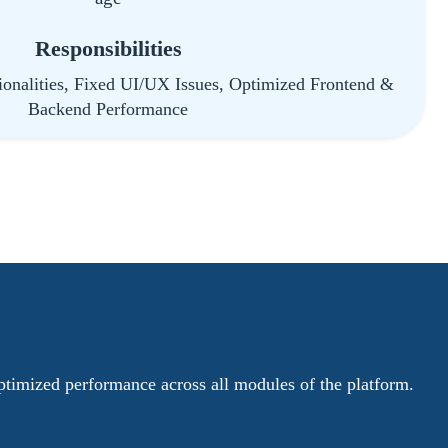
Responsibilities
onalities, Fixed UI/UX Issues, Optimized Frontend &
Backend Performance
ptimized performance across all modules of the platform.