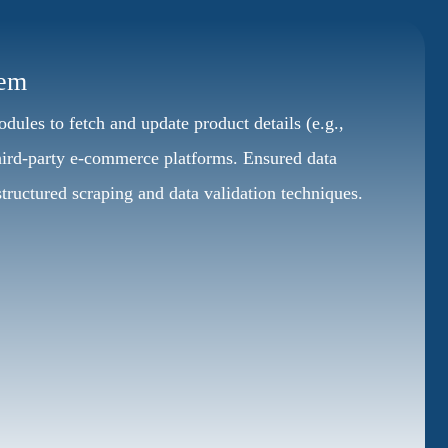
tem
les to fetch and update product details (e.g.,
 third-party e-commerce platforms. Ensured data
tructured scraping and data validation techniques.