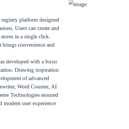
t registry platform designed
sions. Users can create and
tores in a single click.
t brings convenience and
as developed with a focus
zation. Drawing inspiration
evelopment of advanced
ewriter, Word Counter, AI
reme Technologies ensured
and modern user experience