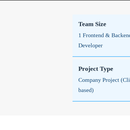
Team Size
1 Frontend & Backen
Developer
Project Type
Company Project (Cli
based)