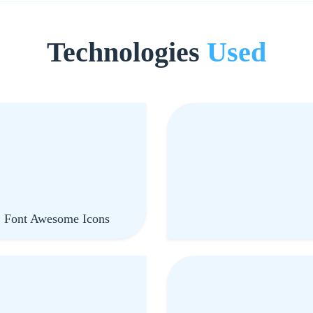
Technologies
Used
, Font Awesome Icons