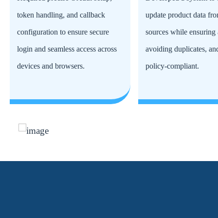
token handling, and callback
update product data fro
configuration to ensure secure
sources while ensuring 
login and seamless access across
avoiding duplicates, an
devices and browsers.
policy-compliant.