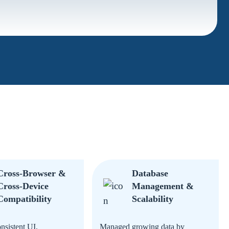
Cross-Browser &
Database
Cross-Device
Management &
Compatibility
Scalability
nsistent UI,
Managed growing data by