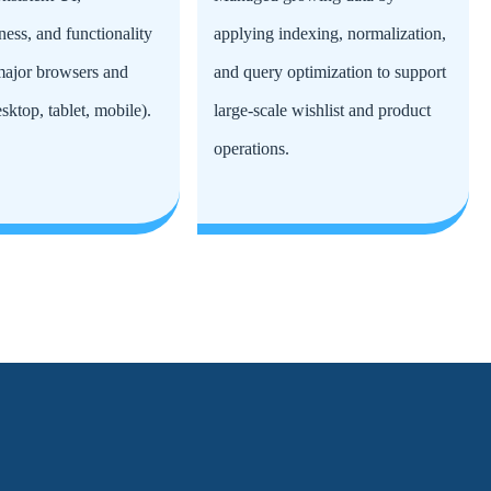
ness, and functionality
applying indexing, normalization,
 major browsers and
and query optimization to support
sktop, tablet, mobile).
large-scale wishlist and product
operations.