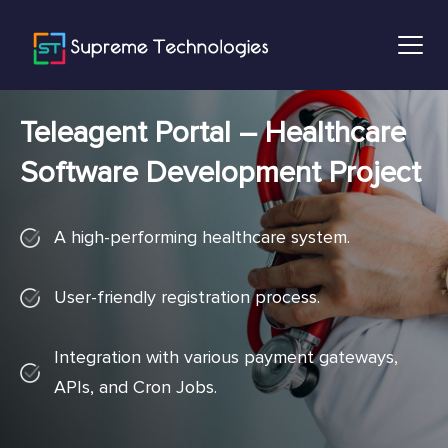
Teleagent Portal – Healthcare
Software Development Project
A high-performing healthcare system.
User-friendly registration process.
Integration with various payment gateways,
APIs, and Cron Jobs.