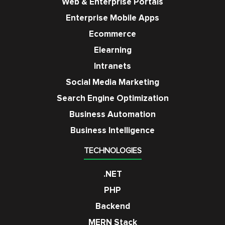
Web & Enterprise Portals
Enterprise Mobile Apps
Ecommerce
Elearning
Intranets
Social Media Marketing
Search Engine Optimization
Business Automation
Business Intelligence
TECHNOLOGIES
.NET
PHP
Backend
MERN Stack