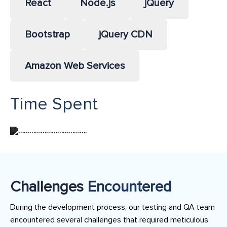
React
Node.js
jQuery
Bootstrap
jQuery CDN
Amazon Web Services
Time Spent
……………………………….
Challenges
Encountered
During the development process, our testing and QA team
encountered several challenges that required meticulous