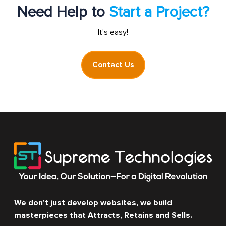
Need Help to
Start a Project?
It’s easy!
Contact Us
We don't just develop websites, we build
masterpieces that Attracts, Retains and Sells.