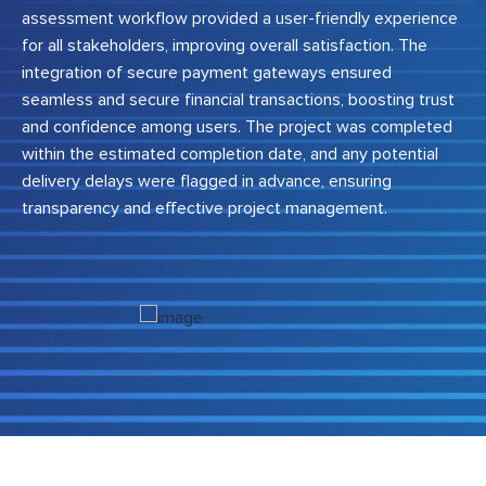
assessment workflow provided a user-friendly experience
for all stakeholders, improving overall satisfaction. The
integration of secure payment gateways ensured
seamless and secure financial transactions, boosting trust
and confidence among users. The project was completed
within the estimated completion date, and any potential
delivery delays were flagged in advance, ensuring
transparency and effective project management.
Previous
Next