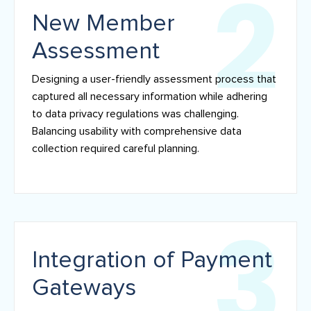
New Member
Assessment
Designing a user-friendly assessment process that
captured all necessary information while adhering
to data privacy regulations was challenging.
Balancing usability with comprehensive data
collection required careful planning.
Integration of Payment
Gateways