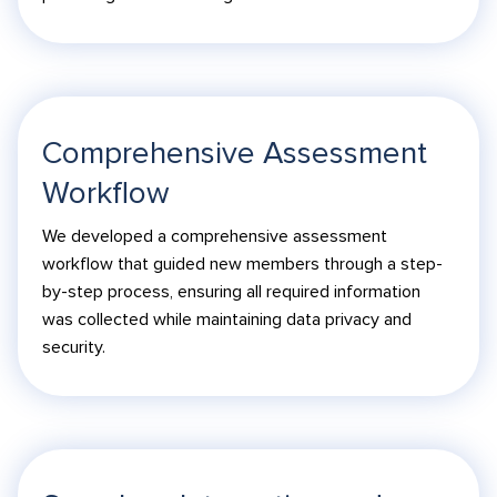
Comprehensive Assessment
Workflow
We developed a comprehensive assessment
workflow that guided new members through a step-
by-step process, ensuring all required information
was collected while maintaining data privacy and
security.