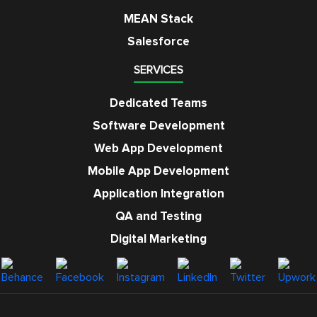
MEAN Stack
Salesforce
SERVICES
Dedicated Teams
Software Development
Web App Development
Mobile App Development
Application Integration
QA and Testing
Digital Marketing