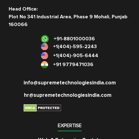
Head Office:
Plot No 341 Industrial Area, Phase 9 Mohali, Punjab
160066
+91-8801000036
+1(404)-595-2243
+1(404)-905-6444
+91 9779471036
info@supremetechnologiesindia.com
hr@supremetechnologiesindia.com
EXPERTISE