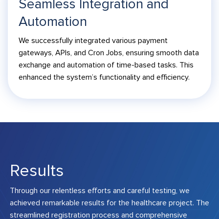
Seamless Integration and
Automation
We successfully integrated various payment
gateways, APIs, and Cron Jobs, ensuring smooth data
exchange and automation of time-based tasks. This
enhanced the system’s functionality and efficiency.
Results
Through our relentless efforts and careful testing, we
achieved remarkable results for the healthcare project. The
streamlined registration process and comprehensive