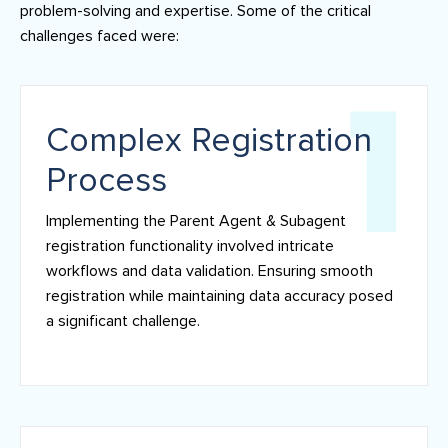
problem-solving and expertise. Some of the critical
challenges faced were:
Complex Registration
Process
Implementing the Parent Agent & Subagent
registration functionality involved intricate
workflows and data validation. Ensuring smooth
registration while maintaining data accuracy posed
a significant challenge.