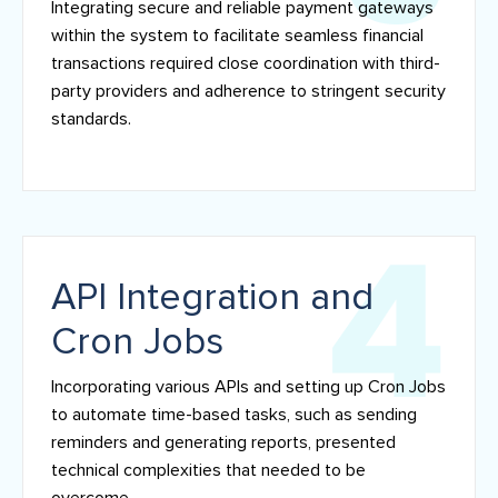
Integrating secure and reliable payment gateways
within the system to facilitate seamless financial
transactions required close coordination with third-
party providers and adherence to stringent security
standards.
API Integration and
Cron Jobs
Incorporating various APIs and setting up Cron Jobs
to automate time-based tasks, such as sending
reminders and generating reports, presented
technical complexities that needed to be
overcome.