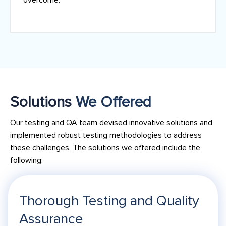
Solutions
We Offered
Our testing and QA team devised innovative solutions and
implemented robust testing methodologies to address
these challenges. The solutions we offered include the
following:
Thorough Testing and Quality
Assurance