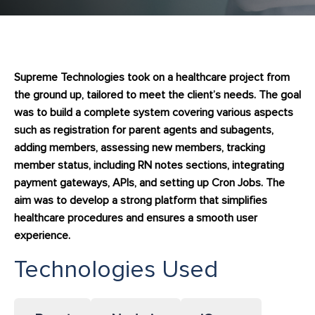
Supreme Technologies took on a healthcare project from
the ground up, tailored to meet the client’s needs. The goal
was to build a complete system covering various aspects
such as registration for parent agents and subagents,
adding members, assessing new members, tracking
member status, including RN notes sections, integrating
payment gateways, APIs, and setting up Cron Jobs. The
aim was to develop a strong platform that simplifies
healthcare procedures and ensures a smooth user
experience.
Technologies Used