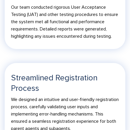
Our team conducted rigorous User Acceptance
Testing (UAT) and other testing procedures to ensure
the system met all functional and performance
requirements. Detailed reports were generated,
highlighting any issues encountered during testing.
Streamlined Registration
Process
We designed an intuitive and user-friendly registration
process, carefully validating user inputs and
implementing error-handling mechanisms. This
ensured a seamless registration experience for both
parent agents and subagents.