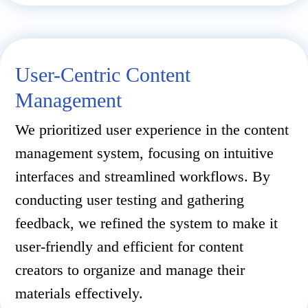
User-Centric Content
Management
We prioritized user experience in the content
management system, focusing on intuitive
interfaces and streamlined workflows. By
conducting user testing and gathering
feedback, we refined the system to make it
user-friendly and efficient for content
creators to organize and manage their
materials effectively.