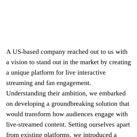
Customer Engagement Solutions
A US-based company reached out to us with
a vision to stand out in the market by creating
a unique platform for live interactive
streaming and fan engagement.
Understanding their ambition, we embarked
on developing a groundbreaking solution that
would transform how audiences engage with
live-streamed content. Setting ourselves apart
from existing platforms, we introduced a