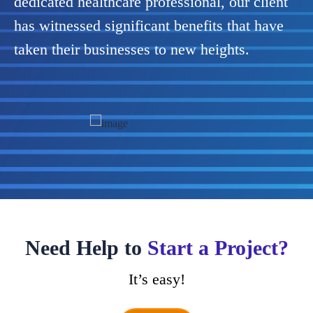
dedicated healthcare professional, our client
has witnessed significant benefits that have
taken their businesses to new heights.
Previous
Next
Need Help to
Start a Project?
It’s easy!