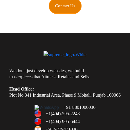
Contact Us
We don't just develop websites, we build
masterpieces that Attracts, Retains and Sells.
Head Office:
Plot No 341 Industrial Area, Phase 9 Mohali, Punjab 160066
+91-8801000036
+1(404)-595-2243
+1(404)-905-6444
+91 9779471036