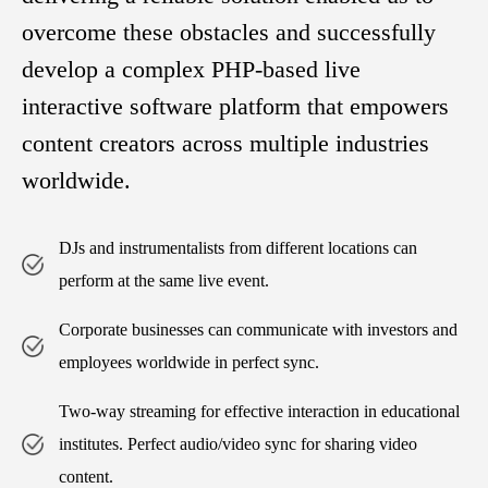
overcome these obstacles and successfully
develop a complex PHP-based live
interactive software platform that empowers
content creators across multiple industries
worldwide.
DJs and instrumentalists from different locations can
perform at the same live event.
Corporate businesses can communicate with investors and
employees worldwide in perfect sync.
Two-way streaming for effective interaction in educational
institutes. Perfect audio/video sync for sharing video
content.