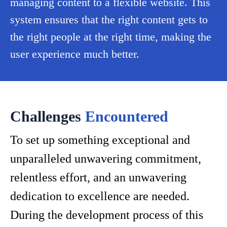
managing content to a flexible website. This
system ensures that the right content gets to
the right people at the right time, making the
user experience much better.
Challenges
Encountered
To set up something exceptional and
unparalleled unwavering commitment,
relentless effort, and an unwavering
dedication to excellence are needed.
During the development process of this