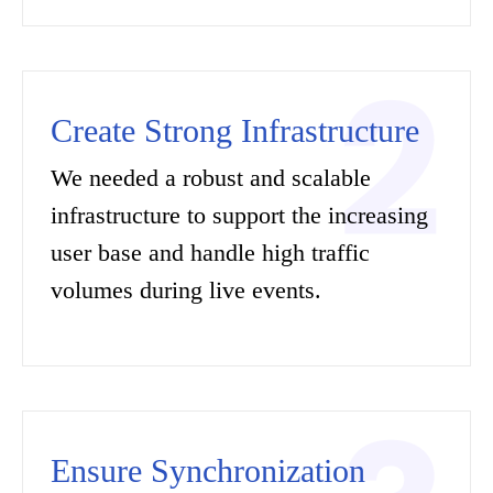
Create Strong Infrastructure
We needed a robust and scalable
infrastructure to support the increasing
user base and handle high traffic
volumes during live events.
Ensure Synchronization