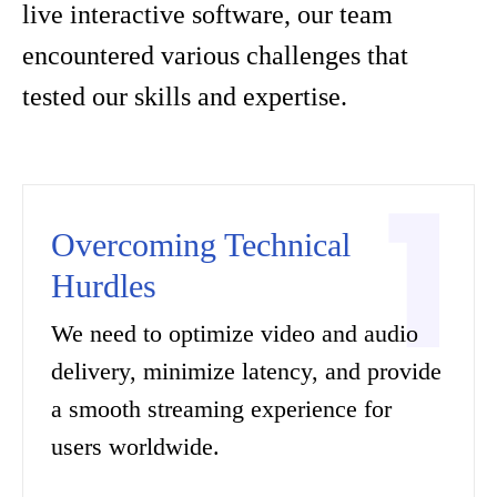
live interactive software, our team
encountered various challenges that
tested our skills and expertise.
Overcoming Technical
Hurdles
We need to optimize video and audio
delivery, minimize latency, and provide
a smooth streaming experience for
users worldwide.