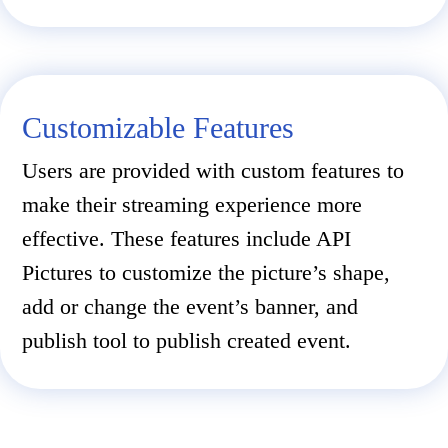
Customizable Features
Users are provided with custom features to
make their streaming experience more
effective. These features include API
Pictures to customize the picture’s shape,
add or change the event’s banner, and
publish tool to publish created event.