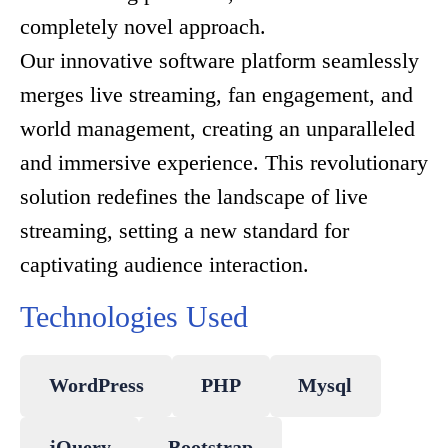
completely novel approach.
Our innovative software platform seamlessly
merges live streaming, fan engagement, and
world management, creating an unparalleled
and immersive experience. This revolutionary
solution redefines the landscape of live
streaming, setting a new standard for
captivating audience interaction.
Technologies Used
WordPress
PHP
Mysql
jQuery
Bootstrap