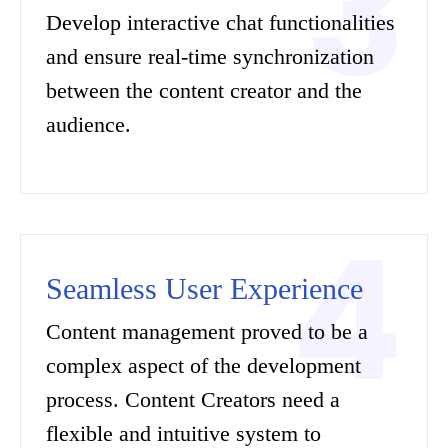
Develop interactive chat functionalities
and ensure real-time synchronization
between the content creator and the
audience.
Seamless User Experience
Content management proved to be a
complex aspect of the development
process. Content Creators need a
flexible and intuitive system to