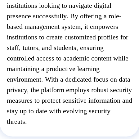
institutions looking to navigate digital
presence successfully. By offering a role-
based management system, it empowers
institutions to create customized profiles for
staff, tutors, and students, ensuring
controlled access to academic content while
maintaining a productive learning
environment. With a dedicated focus on data
privacy, the platform employs robust security
measures to protect sensitive information and
stay up to date with evolving security
threats.