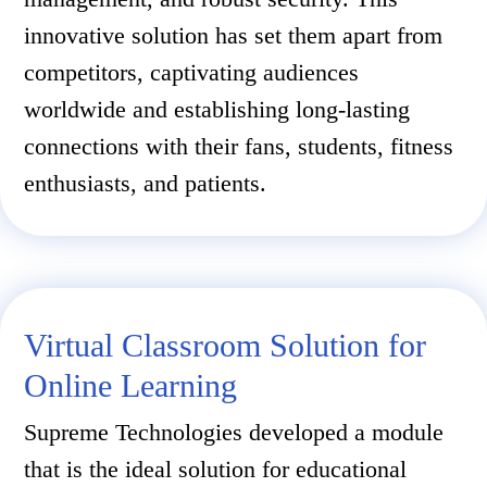
innovative solution has set them apart from
competitors, captivating audiences
worldwide and establishing long-lasting
connections with their fans, students, fitness
enthusiasts, and patients.
Virtual Classroom Solution for
Online Learning
Supreme Technologies developed a module
that is the ideal solution for educational