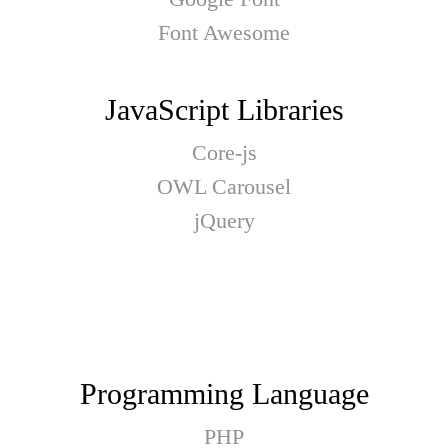
Font Awesome
JavaScript Libraries
Core-js
OWL Carousel
jQuery
Programming Language
PHP