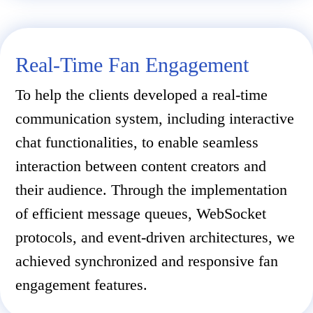
Real-Time Fan Engagement
To help the clients developed a real-time
communication system, including interactive
chat functionalities, to enable seamless
interaction between content creators and
their audience. Through the implementation
of efficient message queues, WebSocket
protocols, and event-driven architectures, we
achieved synchronized and responsive fan
engagement features.