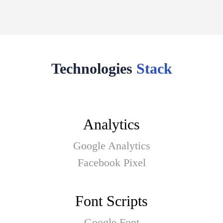
Technologies
Stack
Analytics
Google Analytics
Facebook Pixel
Font Scripts
Google Font