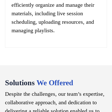
efficiently organize and manage their
materials, including live session
scheduling, uploading resources, and
managing playlists.
Solutions
We Offered
Despite the challenges, our team’s expertise,
collaborative approach, and dedication to
delivering a reliable solution enabled us to