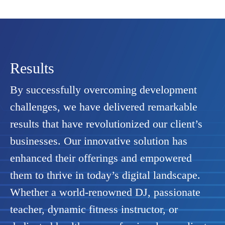
Results
By successfully overcoming development
challenges, we have delivered remarkable
results that have revolutionized our client’s
businesses. Our innovative solution has
enhanced their offerings and empowered
them to thrive in today’s digital landscape.
Whether a world-renowned DJ, passionate
teacher, dynamic fitness instructor, or