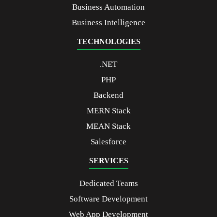
Business Automation
Business Intelligence
TECHNOLOGIES
.NET
PHP
Backend
MERN Stack
MEAN Stack
Salesforce
SERVICES
Dedicated Teams
Software Development
Web App Development