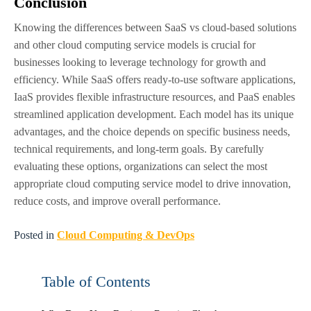
Conclusion
Knowing the differences between SaaS vs cloud-based solutions
and other cloud computing service models is crucial for
businesses looking to leverage technology for growth and
efficiency. While SaaS offers ready-to-use software applications,
IaaS provides flexible infrastructure resources, and PaaS enables
streamlined application development. Each model has its unique
advantages, and the choice depends on specific business needs,
technical requirements, and long-term goals. By carefully
evaluating these options, organizations can select the most
appropriate cloud computing service model to drive innovation,
reduce costs, and improve overall performance.
Posted in
Cloud Computing & DevOps
Table of Contents