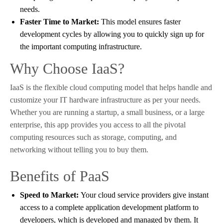
needs.
Faster Time to Market:
This model ensures faster
development cycles by allowing you to quickly sign up for
the important computing infrastructure.
Why Choose IaaS?
IaaS is the flexible cloud computing model that helps handle and
customize your IT hardware infrastructure as per your needs.
Whether you are running a startup, a small business, or a large
enterprise, this app provides you access to all the pivotal
computing resources such as storage, computing, and
networking without telling you to buy them.
Benefits of PaaS
Speed to Market:
Your cloud service providers give instant
access to a complete application development platform to
developers, which is developed and managed by them. It