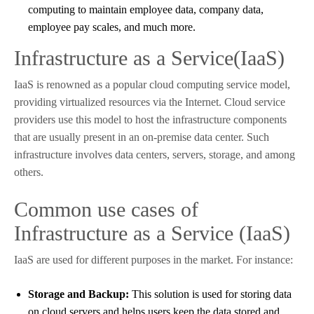
computing to maintain employee data, company data,
employee pay scales, and much more.
Infrastructure as a Service(IaaS)
IaaS is renowned as a popular cloud computing service model,
providing virtualized resources via the Internet. Cloud service
providers use this model to host the infrastructure components
that are usually present in an on-premise data center. Such
infrastructure involves data centers, servers, storage, and among
others.
Common use cases of
Infrastructure as a Service (IaaS)
IaaS are used for different purposes in the market. For instance:
Storage and Backup:
This solution is used for storing data
on cloud servers and helps users keep the data stored and