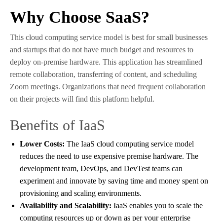
Why Choose SaaS?
This cloud computing service model is best for small businesses
and startups that do not have much budget and resources to
deploy on-premise hardware. This application has streamlined
remote collaboration, transferring of content, and scheduling
Zoom meetings. Organizations that need frequent collaboration
on their projects will find this platform helpful.
Benefits of IaaS
Lower Costs:
The IaaS cloud computing service model
reduces the need to use expensive premise hardware. The
development team, DevOps, and DevTest teams can
experiment and innovate by saving time and money spent on
provisioning and scaling environments.
Availability and Scalability:
IaaS enables you to scale the
computing resources up or down as per your enterprise