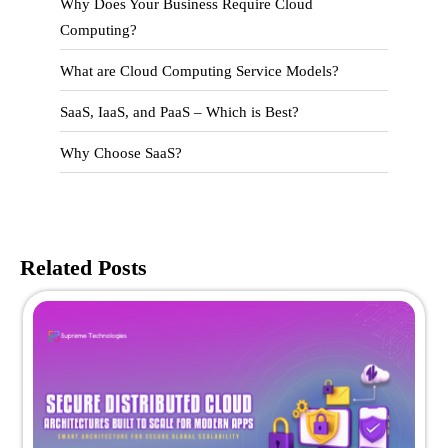
Why Does Your Business Require Cloud
Computing?
What are Cloud Computing Service Models?
SaaS, IaaS, and PaaS – Which is Best?
Why Choose SaaS?
Related Posts