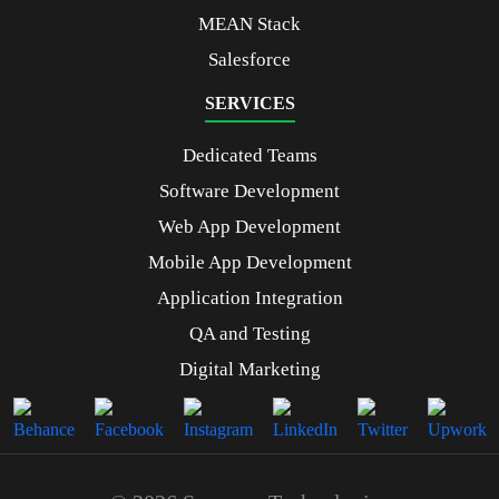
MEAN Stack
Salesforce
SERVICES
Dedicated Teams
Software Development
Web App Development
Mobile App Development
Application Integration
QA and Testing
Digital Marketing