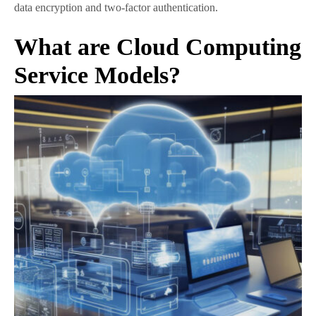
data encryption and two-factor authentication.
What are Cloud Computing
Service Models?