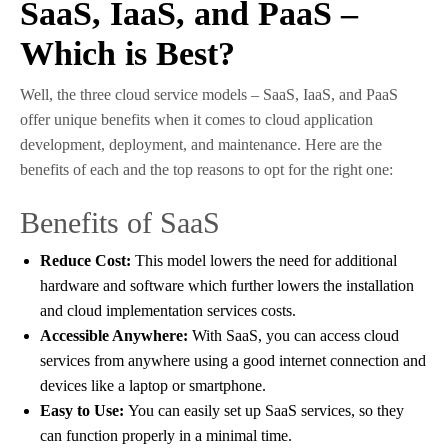
SaaS, IaaS, and PaaS –
Which is Best?
Well, the three cloud service models – SaaS, IaaS, and PaaS
offer unique benefits when it comes to cloud application
development, deployment, and maintenance. Here are the
benefits of each and the top reasons to opt for the right one:
Benefits of SaaS
Reduce Cost:
This model lowers the need for additional
hardware and software which further lowers the installation
and cloud implementation services costs.
Accessible Anywhere:
With SaaS, you can access cloud
services from anywhere using a good internet connection and
devices like a laptop or smartphone.
Easy to Use:
You can easily set up SaaS services, so they
can function properly in a minimal time.