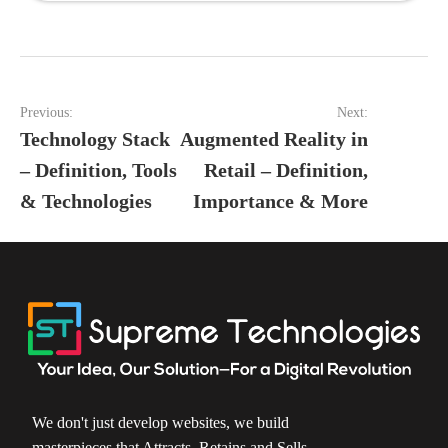
Post
Previous:
Next:
navigation
Technology Stack
Augmented Reality in
– Definition, Tools
Retail – Definition,
& Technologies
Importance & More
We don't just develop websites, we build
masterpieces that Attracts, Retains and Sells.