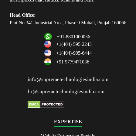
Head Office:
Plot No 341 Industrial Area, Phase 9 Mohali, Punjab 160066
+91-8801000036
+1(404)-595-2243
+1(404)-905-6444
+91 9779471036
info@supremetechnologiesindia.com
hr@supremetechnologiesindia.com
EXPERTISE
Web & Enterprise Portals