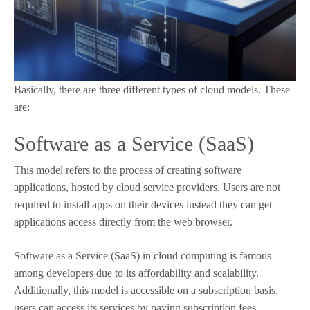
Basically, there are three different types of cloud models. These
are:
Software as a Service (SaaS)
This model refers to the process of creating software
applications, hosted by cloud service providers. Users are not
required to install apps on their devices instead they can get
applications access directly from the web browser.
Software as a Service (SaaS) in cloud computing is famous
among developers due to its affordability and scalability.
Additionally, this model is accessible on a subscription basis,
users can access its services by paying subscription fees.