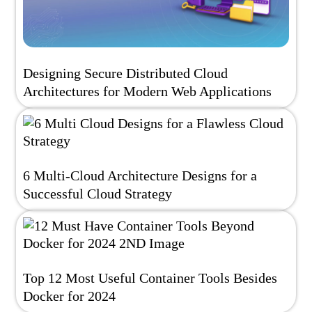
Designing Secure Distributed Cloud
Architectures for Modern Web Applications
6 Multi-Cloud Architecture Designs for a
Successful Cloud Strategy
Top 12 Most Useful Container Tools Besides
Docker for 2024