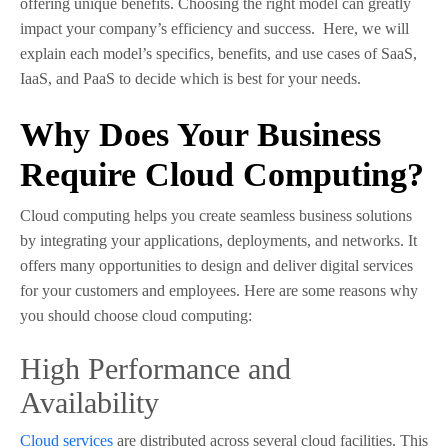
offering unique benefits. Choosing the right model can greatly
impact your company’s efficiency and success. Here, we will
explain each model’s specifics, benefits, and use cases of SaaS,
IaaS, and PaaS to decide which is best for your needs.
Why Does Your Business
Require Cloud Computing?
Cloud computing helps you create seamless business solutions
by integrating your applications, deployments, and networks. It
offers many opportunities to design and deliver digital services
for your customers and employees. Here are some reasons why
you should choose cloud computing:
High Performance and
Availability
Cloud services
are distributed across several cloud facilities. This