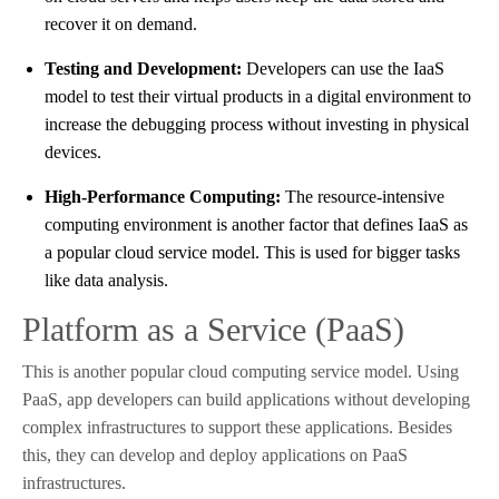
recover it on demand.
Testing and Development:
Developers can use the IaaS
model to test their virtual products in a digital environment to
increase the debugging process without investing in physical
devices.
High-Performance Computing:
The resource-intensive
computing environment is another factor that defines IaaS as
a popular cloud service model. This is used for bigger tasks
like data analysis.
Platform as a Service (PaaS)
This is another popular cloud computing service model. Using
PaaS, app developers can build applications without developing
complex infrastructures to support these applications. Besides
this, they can develop and deploy applications on PaaS
infrastructures.