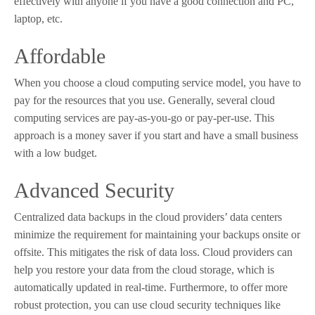
effectively with anyone if you have a good connection and PC,
laptop, etc.
Affordable
When you choose a cloud computing service model, you have to
pay for the resources that you use. Generally, several cloud
computing services are pay-as-you-go or pay-per-use. This
approach is a money saver if you start and have a small business
with a low budget.
Advanced Security
Centralized data backups in the cloud providers’ data centers
minimize the requirement for maintaining your backups onsite or
offsite. This mitigates the risk of data loss. Cloud providers can
help you restore your data from the cloud storage, which is
automatically updated in real-time. Furthermore, to offer more
robust protection, you can use cloud security techniques like