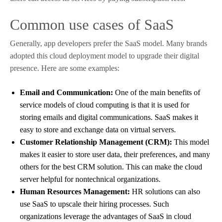
Common use cases of SaaS
Generally, app developers prefer the SaaS model. Many brands
adopted this cloud deployment model to upgrade their digital
presence. Here are some examples:
Email and Communication:
One of the main benefits of
service models of cloud computing is that it is used for
storing emails and digital communications. SaaS makes it
easy to store and exchange data on virtual servers.
Customer Relationship Management (CRM):
This model
makes it easier to store user data, their preferences, and many
others for the best CRM solution. This can make the cloud
server helpful for nontechnical organizations.
Human Resources Management:
HR solutions can also
use SaaS to upscale their hiring processes. Such
organizations leverage the advantages of SaaS in cloud