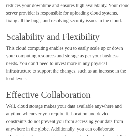
reduces your downtime and ensures high availability. Your cloud
server provider is responsible for uploading cloud systems,
fixing all the bugs, and resolving security issues in the cloud.
Scalability and Flexibility
This cloud computing enables you to easily scale up or down
your computing resources and storage as per your business
needs. You don’t need to invest more in any physical
infrastructure to support the changes, such as an increase in the
load levels.
Effective Collaboration
Well, cloud storage makes your data available anywhere and
anytime whenever you require it. Location and device
constraints do not prevent you from accessing your data from
anywhere in the globe. Additionally, you can collaborate