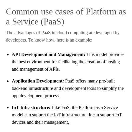
Common use cases of Platform as
a Service (PaaS)
The advantages of PaaS in cloud computing are leveraged by
developers. To know how, here is an example:
API Development and Management:
This model provides
the best environment for facilitating the creation of hosting
and management of APIs.
Application Development:
PaaS offers many pre-built
backend infrastructure and development tools to simplify the
app development process.
IoT Infrastructure:
Like IaaS, the Platform as a Service
model can support the IoT infrastructure. It can support IoT
devices and their management.