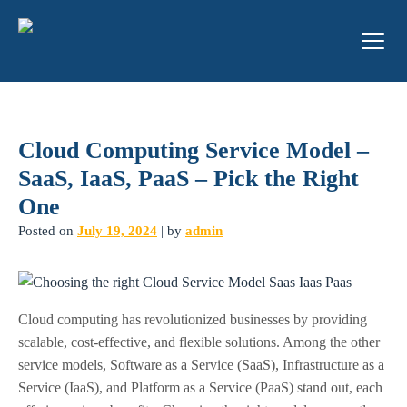
Cloud Computing Service Model –
SaaS, IaaS, PaaS – Pick the Right
One
Posted on
July 19, 2024
|
by
admin
Cloud computing has revolutionized businesses by providing
scalable, cost-effective, and flexible solutions. Among the other
service models, Software as a Service (SaaS), Infrastructure as a
Service (IaaS), and Platform as a Service (PaaS) stand out, each