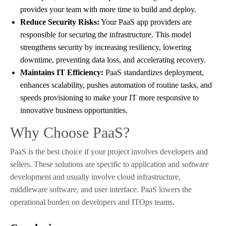
provides your team with more time to build and deploy.
Reduce Security Risks:
Your PaaS app providers are
responsible for securing the infrastructure. This model
strengthens security by increasing resiliency, lowering
downtime, preventing data loss, and accelerating recovery.
Maintains IT Efficiency:
PaaS standardizes deployment,
enhances scalability, pushes automation of routine tasks, and
speeds provisioning to make your IT more responsive to
innovative business opportunities.
Why Choose PaaS?
PaaS is the best choice if your project involves developers and
sellers. These solutions are specific to application and software
development and usually involve cloud infrastructure,
middleware software, and user interface. PaaS lowers the
operational burden on developers and ITOps teams.