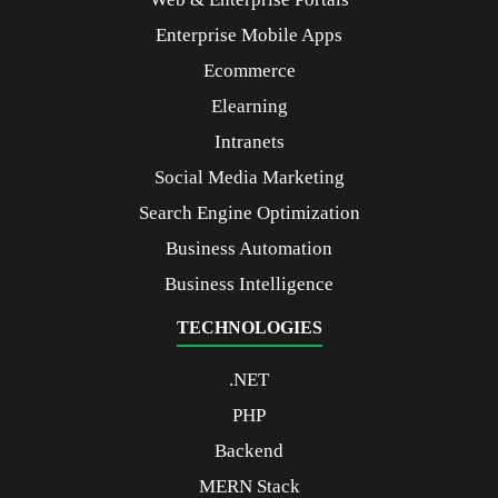
Enterprise Mobile Apps
Ecommerce
Elearning
Intranets
Social Media Marketing
Search Engine Optimization
Business Automation
Business Intelligence
TECHNOLOGIES
.NET
PHP
Backend
MERN Stack