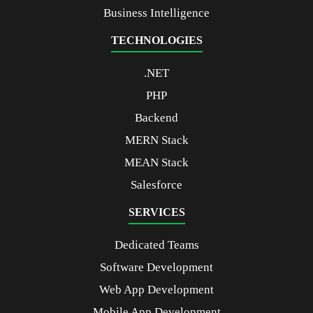
Business Intelligence
TECHNOLOGIES
.NET
PHP
Backend
MERN Stack
MEAN Stack
Salesforce
SERVICES
Dedicated Teams
Software Development
Web App Development
Mobile App Development