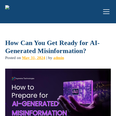
How Can You Get Ready for AI-
Generated Misinformation?
Posted on
May 31, 2024
|
by
admin