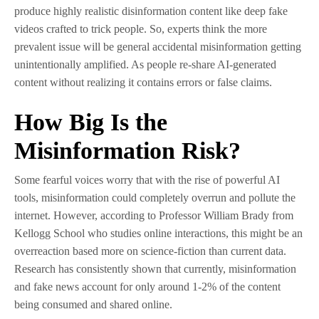
produce highly realistic disinformation content like deep fake
videos crafted to trick people. So, experts think the more
prevalent issue will be general accidental misinformation getting
unintentionally amplified. As people re-share AI-generated
content without realizing it contains errors or false claims.
How Big Is the
Misinformation Risk?
Some fearful voices worry that with the rise of powerful AI
tools, misinformation could completely overrun and pollute the
internet. However, according to Professor William Brady from
Kellogg School who studies online interactions, this might be an
overreaction based more on science-fiction than current data.
Research has consistently shown that currently, misinformation
and fake news account for only around 1-2% of the content
being consumed and shared online.