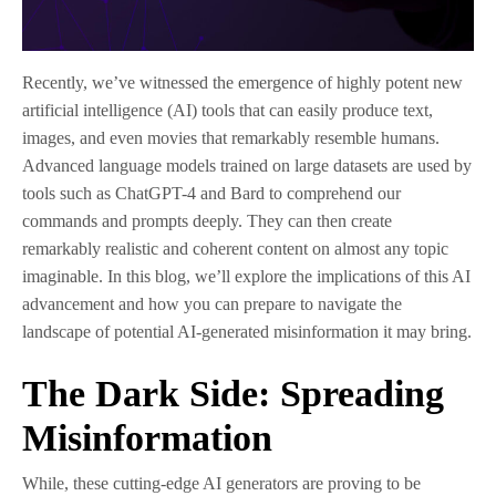
Recently, we’ve witnessed the emergence of highly potent new
artificial intelligence (AI) tools that can easily produce text,
images, and even movies that remarkably resemble humans.
Advanced language models trained on large datasets are used by
tools such as ChatGPT-4 and Bard to comprehend our
commands and prompts deeply. They can then create
remarkably realistic and coherent content on almost any topic
imaginable. In this blog, we’ll explore the implications of this AI
advancement and how you can prepare to navigate the
landscape of potential AI-generated misinformation it may bring.
The Dark Side: Spreading
Misinformation
While, these cutting-edge AI generators are proving to be