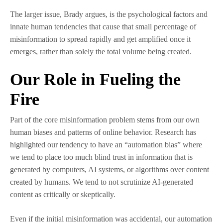
The larger issue, Brady argues, is the psychological factors and
innate human tendencies that cause that small percentage of
misinformation to spread rapidly and get amplified once it
emerges, rather than solely the total volume being created.
Our Role in Fueling the
Fire
Part of the core misinformation problem stems from our own
human biases and patterns of online behavior. Research has
highlighted our tendency to have an “automation bias” where
we tend to place too much blind trust in information that is
generated by computers, AI systems, or algorithms over content
created by humans. We tend to not scrutinize AI-generated
content as critically or skeptically.
Even if the initial misinformation was accidental, our automation