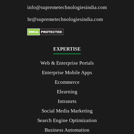
info@supremetechnologiesindia.com
hr@supremetechnologiesindia.com
EXPERTISE
Web & Enterprise Portals
Enterprise Mobile Apps
Ecommerce
Elearning
Intranets
Social Media Marketing
Search Engine Optimization
Business Automation