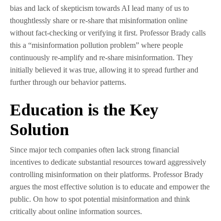
bias and lack of skepticism towards AI lead many of us to
thoughtlessly share or re-share that misinformation online
without fact-checking or verifying it first. Professor Brady calls
this a “misinformation pollution problem” where people
continuously re-amplify and re-share misinformation. They
initially believed it was true, allowing it to spread further and
further through our behavior patterns.
Education is the Key
Solution
Since major tech companies often lack strong financial
incentives to dedicate substantial resources toward aggressively
controlling misinformation on their platforms. Professor Brady
argues the most effective solution is to educate and empower the
public. On how to spot potential misinformation and think
critically about online information sources.