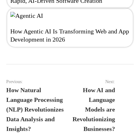
Rapid, AI-Driven Software Creation
How Agentic AI Is Transforming Web and App
Development in 2026
Post
Previous:
Next:
navigation
How Natural
How AI and
Language Processing
Language
(NLP) Revolutionizes
Models are
Data Analysis and
Revolutionizing
Insights?
Businesses?