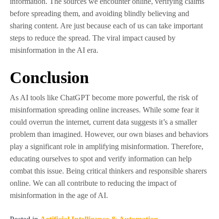
information. The sources we encounter online, verifying claims
before spreading them, and avoiding blindly believing and
sharing content. Are just because each of us can take important
steps to reduce the spread. The viral impact caused by
misinformation in the AI era.
Conclusion
As AI tools like ChatGPT become more powerful, the risk of
misinformation spreading online increases. While some fear it
could overrun the internet, current data suggests it’s a smaller
problem than imagined. However, our own biases and behaviors
play a significant role in amplifying misinformation. Therefore,
educating ourselves to spot and verify information can help
combat this issue. Being critical thinkers and responsible sharers
online. We can all contribute to reducing the impact of
misinformation in the age of AI.