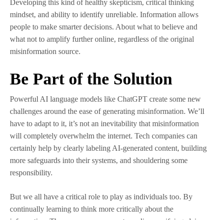
Developing this kind of healthy skepticism, critical thinking
mindset, and ability to identify unreliable. Information allows
people to make smarter decisions. About what to believe and
what not to amplify further online, regardless of the original
misinformation source.
Be Part of the Solution
Powerful AI language models like ChatGPT create some new
challenges around the ease of generating misinformation. We’ll
have to adapt to it, it’s not an inevitability that misinformation
will completely overwhelm the internet. Tech companies can
certainly help by clearly labeling AI-generated content, building
more safeguards into their systems, and shouldering some
responsibility.
But we all have a critical role to play as individuals too. By
continually learning to think more critically about the