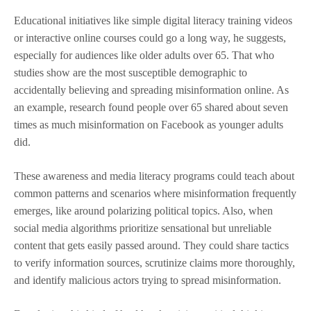
Educational initiatives like simple digital literacy training videos
or interactive online courses could go a long way, he suggests,
especially for audiences like older adults over 65. That who
studies show are the most susceptible demographic to
accidentally believing and spreading misinformation online. As
an example, research found people over 65 shared about seven
times as much misinformation on Facebook as younger adults
did.
These awareness and media literacy programs could teach about
common patterns and scenarios where misinformation frequently
emerges, like around polarizing political topics. Also, when
social media algorithms prioritize sensational but unreliable
content that gets easily passed around. They could share tactics
to verify information sources, scrutinize claims more thoroughly,
and identify malicious actors trying to spread misinformation.