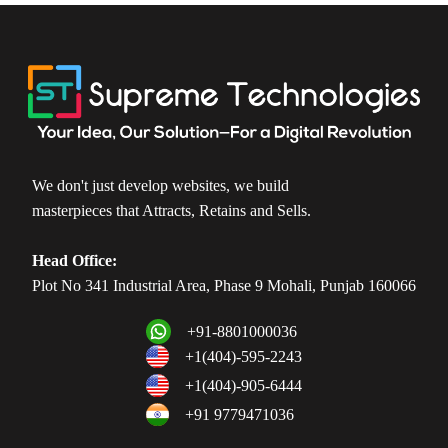
We don't just develop websites, we build
masterpieces that Attracts, Retains and Sells.
Head Office:
Plot No 341 Industrial Area, Phase 9 Mohali, Punjab 160066
+91-8801000036
+1(404)-595-2243
+1(404)-905-6444
+91 9779471036