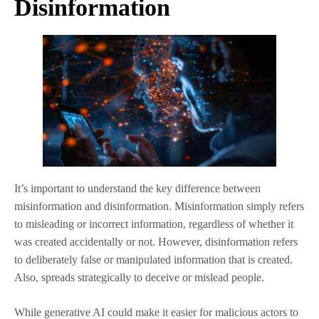
Disinformation
It’s important to understand the key difference between
misinformation and disinformation. Misinformation simply refers
to misleading or incorrect information, regardless of whether it
was created accidentally or not. However, disinformation refers
to deliberately false or manipulated information that is created.
Also, spreads strategically to deceive or mislead people.
While generative AI could make it easier for malicious actors to