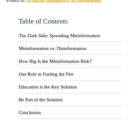
Posted in
Artificial Intelligence & Automation
Table of Contents
The Dark Side: Spreading Misinformation
Misinformation vs. Disinformation
How Big Is the Misinformation Risk?
Our Role in Fueling the Fire
Education is the Key Solution
Be Part of the Solution
Conclusion