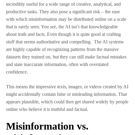
incredibly useful for a wide range of creative, analytical, and
productive tasks. They also pose a significant risk – the ease
with which misinformation may be distributed online on a scale
that is rarely seen. You see, the AI isn’t that knowledgeable
about truth and facts. Even though it is quite good at crafting
stuff that seems authoritative and compelling. The AI systems
are highly capable of recognizing patterns from the massive
datasets they trained on, but they can still make factual mistakes
and state inaccurate information, often with overstated
confidence.
This means the impressive texts, images, or videos created by AI
might accidentally contain false or misleading information. That
appears plausible, which could then get shared widely by people
online who believe it is truthful and factual.
Misinformation vs.