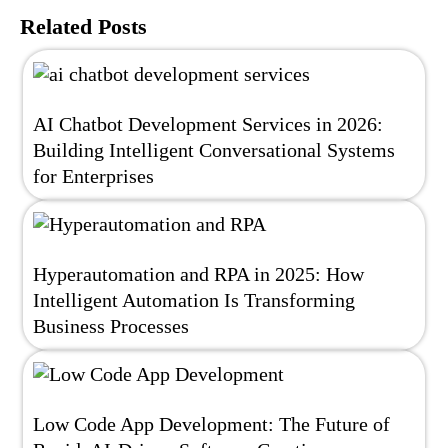
Related Posts
AI Chatbot Development Services in 2026:
Building Intelligent Conversational Systems
for Enterprises
Hyperautomation and RPA in 2025: How
Intelligent Automation Is Transforming
Business Processes
Low Code App Development: The Future of