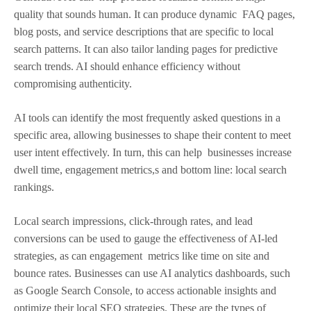
quality that sounds human. It can produce dynamic FAQ pages,
blog posts, and service descriptions that are specific to local
search patterns. It can also tailor landing pages for predictive
search trends. AI should enhance efficiency without
compromising authenticity.
AI tools can identify the most frequently asked questions in a
specific area, allowing businesses to shape their content to meet
user intent effectively. In turn, this can help businesses increase
dwell time, engagement metrics,s and bottom line: local search
rankings.
Local search impressions, click-through rates, and lead
conversions can be used to gauge the effectiveness of AI-led
strategies, as can engagement metrics like time on site and
bounce rates. Businesses can use AI analytics dashboards, such
as Google Search Console, to access actionable insights and
optimize their local SEO strategies. These are the types of