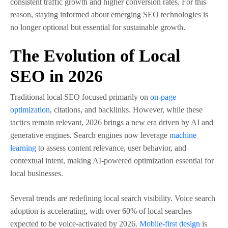
consistent traffic growth and higher conversion rates. For this
reason, staying informed about emerging SEO technologies is
no longer optional but essential for sustainable growth.
The Evolution of Local
SEO in 2026
Traditional local SEO focused primarily on
on-page
optimization
, citations, and backlinks. However, while these
tactics remain relevant, 2026 brings a new era driven by AI and
generative engines. Search engines now leverage
machine
learning
to assess content relevance, user behavior, and
contextual intent, making AI-powered optimization essential for
local businesses.
Several trends are redefining local search visibility. Voice search
adoption is accelerating, with over 60% of local searches
expected to be voice-activated by 2026.
Mobile-first design
is