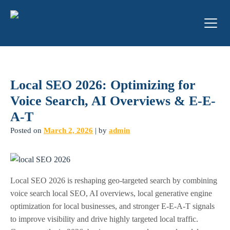
Local SEO 2026: Optimizing for
Voice Search, AI Overviews & E-E-
A-T
Posted on
March 2, 2026
|
by
admin
Local SEO 2026 is reshaping geo-targeted search by combining
voice search local SEO, AI overviews, local generative engine
optimization for local businesses, and stronger E-E-A-T signals
to improve visibility and drive highly targeted local traffic.