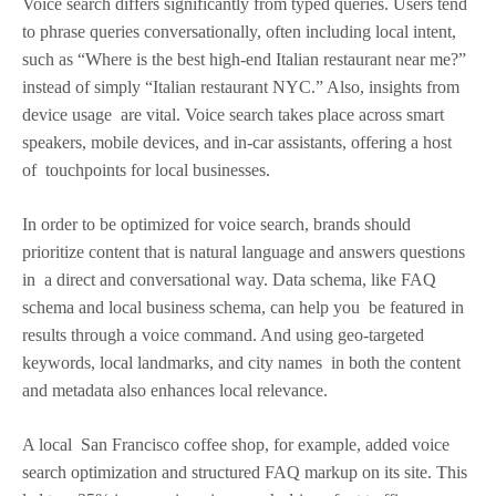
Voice search differs significantly from typed queries. Users tend
to phrase queries conversationally, often including local intent,
such as “Where is the best high-end Italian restaurant near me?”
instead of simply “Italian restaurant NYC.” Also, insights from
device usage are vital. Voice search takes place across smart
speakers, mobile devices, and in-car assistants, offering a host
of touchpoints for local businesses.
In order to be optimized for voice search, brands should
prioritize content that is natural language and answers questions
in a direct and conversational way. Data schema, like FAQ
schema and local business schema, can help you be featured in
results through a voice command. And using geo-targeted
keywords, local landmarks, and city names in both the content
and metadata also enhances local relevance.
A local San Francisco coffee shop, for example, added voice
search optimization and structured FAQ markup on its site. This