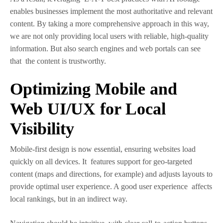
enables businesses implement the most authoritative and relevant
content. By taking a more comprehensive approach in this way,
we are not only providing local users with reliable, high-quality
information. But also search engines and web portals can see
that the content is trustworthy.
Optimizing Mobile and
Web UI/UX for Local
Visibility
Mobile-first design is now essential, ensuring websites load
quickly on all devices. It features support for geo-targeted
content (maps and directions, for example) and adjusts layouts to
provide optimal user experience. A good user experience affects
local rankings, but in an indirect way.