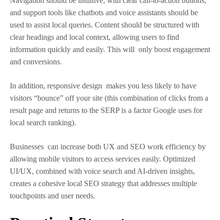
Navigation should be intuitive, with clear call-to-action buttons,
and support tools like chatbots and voice assistants should be
used to assist local queries. Content should be structured with
clear headings and local context, allowing users to find
information quickly and easily. This will only boost engagement
and conversions.
In addition, responsive design makes you less likely to have
visitors “bounce” off your site (this combination of clicks from a
result page and returns to the SERP is a factor Google uses for
local search ranking).
Businesses can increase both UX and SEO work efficiency by
allowing mobile visitors to access services easily. Optimized
UI/UX, combined with voice search and AI-driven insights,
creates a cohesive local SEO strategy that addresses multiple
touchpoints and user needs.