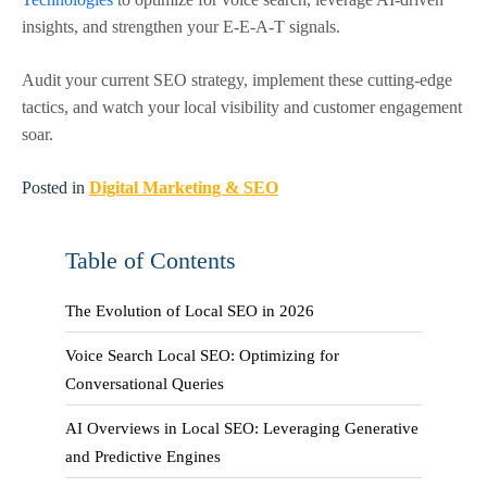
insights, and strengthen your E-E-A-T signals.
Audit your current SEO strategy, implement these cutting-edge
tactics, and watch your local visibility and customer engagement
soar.
Posted in
Digital Marketing & SEO
Table of Contents
The Evolution of Local SEO in 2026
Voice Search Local SEO: Optimizing for
Conversational Queries
AI Overviews in Local SEO: Leveraging Generative
and Predictive Engines