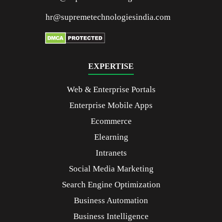
hr@supremetechnologiesindia.com
EXPERTISE
Web & Enterprise Portals
Enterprise Mobile Apps
Ecommerce
Elearning
Intranets
Social Media Marketing
Search Engine Optimization
Business Automation
Business Intelligence