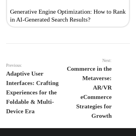
Generative Engine Optimization: How to Rank
in AI‑Generated Search Results?
Post
Next:
navigation
Previous:
Commerce in the
Adaptive User
Metaverse:
Interfaces: Crafting
AR/VR
Experiences for the
eCommerce
Foldable & Multi-
Strategies for
Device Era
Growth