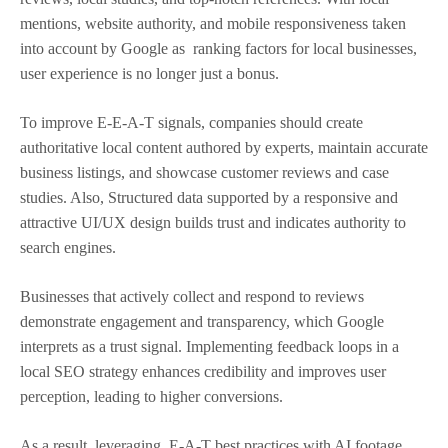
mentions, website authority, and mobile responsiveness taken
into account by Google as ranking factors for local businesses,
user experience is no longer just a bonus.
To improve E-E-A-T signals, companies should create
authoritative local content authored by experts, maintain accurate
business listings, and showcase customer reviews and case
studies. Also, Structured data supported by a responsive and
attractive UI/UX design builds trust and indicates authority to
search engines.
Businesses that actively collect and respond to reviews
demonstrate engagement and transparency, which Google
interprets as a trust signal. Implementing feedback loops in a
local SEO strategy enhances credibility and improves user
perception, leading to higher conversions.
As a result, leveraging E-A-T best practices with AI footage