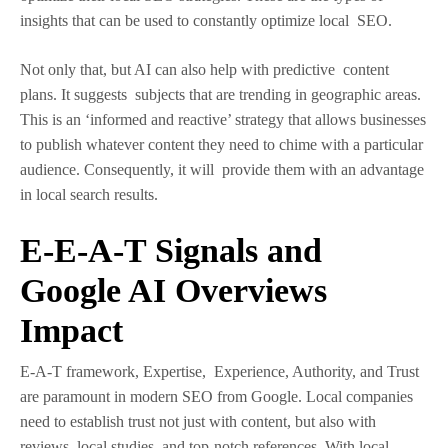
insights that can be used to constantly optimize local SEO.
Not only that, but AI can also help with predictive content
plans. It suggests subjects that are trending in geographic areas.
This is an ‘informed and reactive’ strategy that allows businesses
to publish whatever content they need to chime with a particular
audience. Consequently, it will provide them with an advantage
in local search results.
E-E-A-T Signals and
Google AI Overviews
Impact
E-A-T framework, Expertise, Experience, Authority, and Trust
are paramount in modern SEO from Google. Local companies
need to establish trust not just with content, but also with
reviews, local studies, and top-notch references. With local