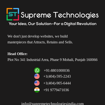
We don't just develop websites, we build
masterpieces that Attracts, Retains and Sells.
Head Office:
Plot No 341 Industrial Area, Phase 9 Mohali, Punjab 160066
+91-8801000036
+1(404)-595-2243
+1(404)-905-6444
+91 9779471036
info@supremetechnologiesindia.com