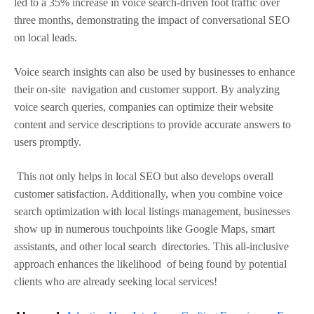
led to a 35% increase in voice search-driven foot traffic over
three months, demonstrating the impact of conversational SEO
on local leads.
Voice search insights can also be used by businesses to enhance
their on-site navigation and customer support. By analyzing
voice search queries, companies can optimize their website
content and service descriptions to provide accurate answers to
users promptly.
This not only helps in local SEO but also develops overall
customer satisfaction. Additionally, when you combine voice
search optimization with local listings management, businesses
show up in numerous touchpoints like Google Maps, smart
assistants, and other local search directories. This all-inclusive
approach enhances the likelihood of being found by potential
clients who are already seeking local services!