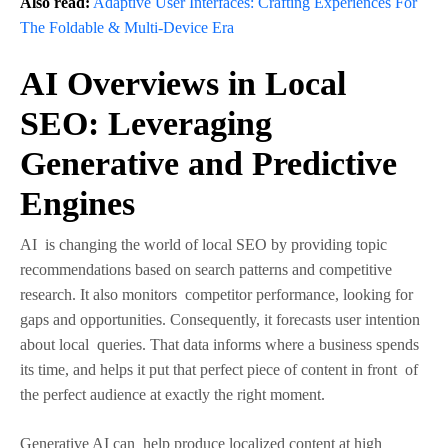
Also read:
Adaptive User Interfaces: Crafting Experiences For
The Foldable & Multi-Device Era
AI Overviews in Local
SEO: Leveraging
Generative and Predictive
Engines
AI is changing the world of local SEO by providing topic
recommendations based on search patterns and competitive
research. It also monitors competitor performance, looking for
gaps and opportunities. Consequently, it forecasts user intention
about local queries. That data informs where a business spends
its time, and helps it put that perfect piece of content in front of
the perfect audience at exactly the right moment.
Generative AI can help produce localized content at high