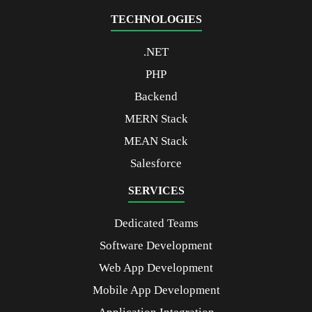
TECHNOLOGIES
.NET
PHP
Backend
MERN Stack
MEAN Stack
Salesforce
SERVICES
Dedicated Teams
Software Development
Web App Development
Mobile App Development