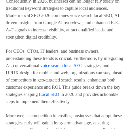
Consequently, in 2026, businesses can no longer rely solely on
traditional keyword strategies to capture local audiences.
Modern local SEO 2026 combines voice search local SEO, AI-
driven insights from Google AI overviews, and enhanced E-E-
A-T signals to increase visibility, attract qualified leads, and
strengthen digital credibility.
For CEOs, CTOs, IT leaders, and business owners,
understanding these trends is crucial. Furthermore, by integrating
AI, conversational
voice search local SEO
strategies, and
UI/UX design for mobile and web, organizations can stay ahead
of competitors in geo-targeted search results, enhancing both
customer experience and ROI. This guide breaks down the key
strategies shaping
Local SEO
in 2026 and provides actionable
steps to implement them effectively.
Moreover, as competition intensifies, businesses that adopt these
strategies early will gain a long-term advantage, ensuring