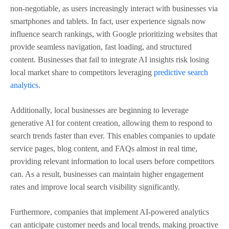
non-negotiable, as users increasingly interact with businesses via
smartphones and tablets. In fact, user experience signals now
influence search rankings, with Google prioritizing websites that
provide seamless navigation, fast loading, and structured
content. Businesses that fail to integrate AI insights risk losing
local market share to competitors leveraging
predictive search
analytics
.
Additionally, local businesses are beginning to leverage
generative AI for content creation, allowing them to respond to
search trends faster than ever. This enables companies to update
service pages, blog content, and FAQs almost in real time,
providing relevant information to local users before competitors
can. As a result, businesses can maintain higher engagement
rates and improve local search visibility significantly.
Furthermore, companies that implement AI-powered analytics
can anticipate customer needs and local trends, making proactive