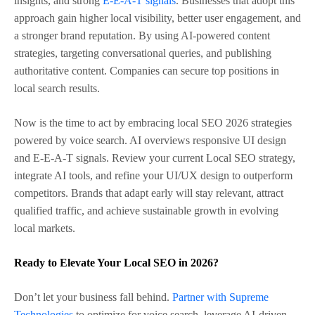
insights, and strong
E-E-A-T signals
. Businesses that adopt this
approach gain higher local visibility, better user engagement, and
a stronger brand reputation. By using AI-powered content
strategies, targeting conversational queries, and publishing
authoritative content. Companies can secure top positions in
local search results.
Now is the time to act by embracing local SEO 2026 strategies
powered by voice search. AI overviews responsive UI design
and E-E-A-T signals. Review your current Local SEO strategy,
integrate AI tools, and refine your UI/UX design to outperform
competitors. Brands that adapt early will stay relevant, attract
qualified traffic, and achieve sustainable growth in evolving
local markets.
Ready to Elevate Your Local SEO in 2026?
Don’t let your business fall behind.
Partner with Supreme
Technologies
to optimize for voice search, leverage AI-driven