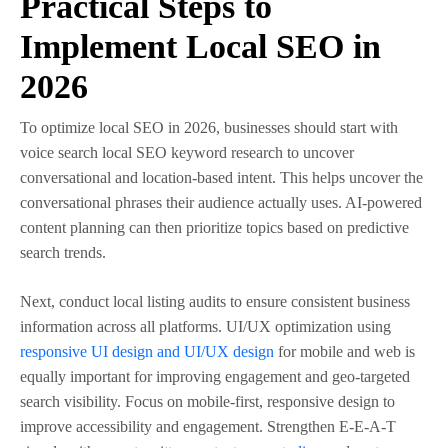
Practical Steps to
Implement Local SEO in
2026
To optimize local SEO in 2026, businesses should start with
voice search local SEO keyword research to uncover
conversational and location-based intent. This helps uncover the
conversational phrases their audience actually uses. AI-powered
content planning can then prioritize topics based on predictive
search trends.
Next, conduct local listing audits to ensure consistent business
information across all platforms. UI/UX optimization using
responsive UI design and UI/UX design
for mobile and web is
equally important for improving engagement and geo-targeted
search visibility. Focus on mobile-first, responsive design to
improve accessibility and engagement. Strengthen E-E-A-T