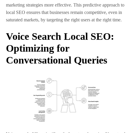
marketing strategies more effective. This predictive approach to
local SEO ensures that businesses remain competitive, even in
saturated markets, by targeting the right users at the right time.
Voice Search Local SEO:
Optimizing for
Conversational Queries