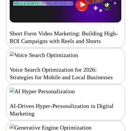
Short Form Video Marketing: Building High-
ROI Campaigns with Reels and Shorts
Voice Search Optimization for 2026:
Strategies for Mobile and Local Businesses
AI-Driven Hyper-Personalization in Digital
Marketing