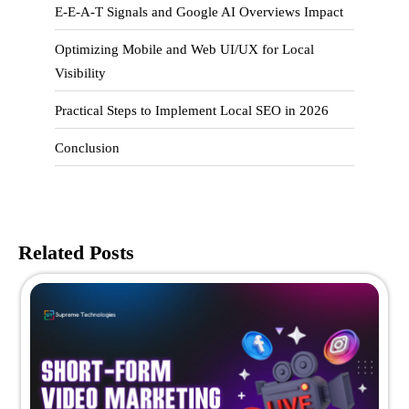
E-E-A-T Signals and Google AI Overviews Impact
Optimizing Mobile and Web UI/UX for Local
Visibility
Practical Steps to Implement Local SEO in 2026
Conclusion
Related Posts