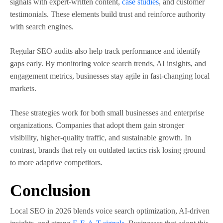
signals with expert-written content,
case studies
, and customer
testimonials. These elements build trust and reinforce authority
with search engines.
Regular SEO audits also help track performance and identify
gaps early. By monitoring voice search trends, AI insights, and
engagement metrics, businesses stay agile in fast-changing local
markets.
These strategies work for both small businesses and enterprise
organizations. Companies that adopt them gain stronger
visibility, higher-quality traffic, and sustainable growth. In
contrast, brands that rely on outdated tactics risk losing ground
to more adaptive competitors.
Conclusion
Local SEO in 2026 blends voice search optimization, AI-driven