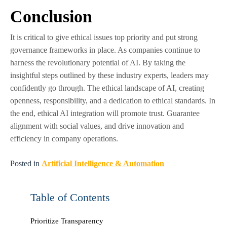
Conclusion
It is critical to give ethical issues top priority and put strong
governance frameworks in place. As companies continue to
harness the revolutionary potential of AI. By taking the
insightful steps outlined by these industry experts, leaders may
confidently go through. The ethical landscape of AI, creating
openness, responsibility, and a dedication to ethical standards. In
the end, ethical AI integration will promote trust. Guarantee
alignment with social values, and drive innovation and
efficiency in company operations.
Posted in
Artificial Intelligence & Automation
Table of Contents
Prioritize Transparency