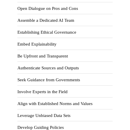
Open Dialogue on Pros and Cons
Assemble a Dedicated AI Team
Establishing Ethical Governance
Embed Explainability
Be Upfront and Transparent
Authenticate Sources and Outputs
Seek Guidance from Governments
Involve Experts in the Field
Align with Established Norms and Values
Leverage Unbiased Data Sets
Develop Guiding Policies