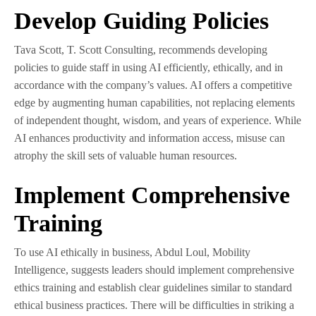
Develop Guiding Policies
Tava Scott, T. Scott Consulting, recommends developing
policies to guide staff in using AI efficiently, ethically, and in
accordance with the company’s values. AI offers a competitive
edge by augmenting human capabilities, not replacing elements
of independent thought, wisdom, and years of experience. While
AI enhances productivity and information access, misuse can
atrophy the skill sets of valuable human resources.
Implement Comprehensive
Training
To use AI ethically in business, Abdul Loul, Mobility
Intelligence, suggests leaders should implement comprehensive
ethics training and establish clear guidelines similar to standard
ethical business practices. There will be difficulties in striking a