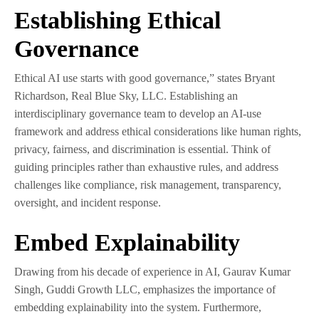
Establishing Ethical
Governance
Ethical AI use starts with good governance,” states Bryant
Richardson, Real Blue Sky, LLC. Establishing an
interdisciplinary governance team to develop an AI-use
framework and address ethical considerations like human rights,
privacy, fairness, and discrimination is essential. Think of
guiding principles rather than exhaustive rules, and address
challenges like compliance, risk management, transparency,
oversight, and incident response.
Embed Explainability
Drawing from his decade of experience in AI, Gaurav Kumar
Singh, Guddi Growth LLC, emphasizes the importance of
embedding explainability into the system. Furthermore,