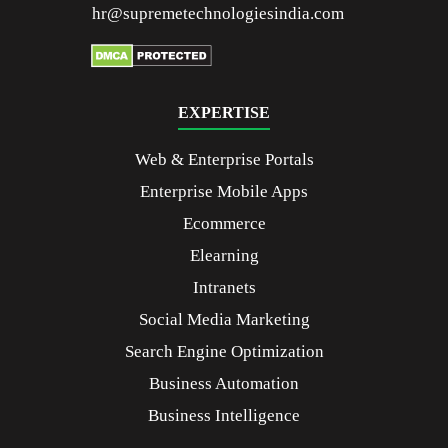
hr@supremetechnologiesindia.com
EXPERTISE
Web & Enterprise Portals
Enterprise Mobile Apps
Ecommerce
Elearning
Intranets
Social Media Marketing
Search Engine Optimization
Business Automation
Business Intelligence