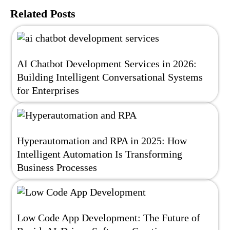
Related Posts
AI Chatbot Development Services in 2026:
Building Intelligent Conversational Systems
for Enterprises
Hyperautomation and RPA in 2025: How
Intelligent Automation Is Transforming
Business Processes
Low Code App Development: The Future of