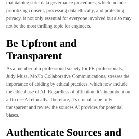
maintaining strict data governance procedures, which include
prioritizing consent, processing data ethically, and protecting
privacy, is not only essential for everyone involved but also may
not be the most thrilling topic for engineers.
Be Upfront and
Transparent
As a member of a professional society for PR professionals,
Judy Musa, MoJJo Collaborative Communications, stresses the
importance of abiding by ethical practices, which now include
the ethical use of AI. Regardless of affiliation, it’s incumbent on
all to use AI ethically. Therefore, it’s crucial to be fully
transparent and review the sources AI provides for potential
biases.
Authenticate Sources and