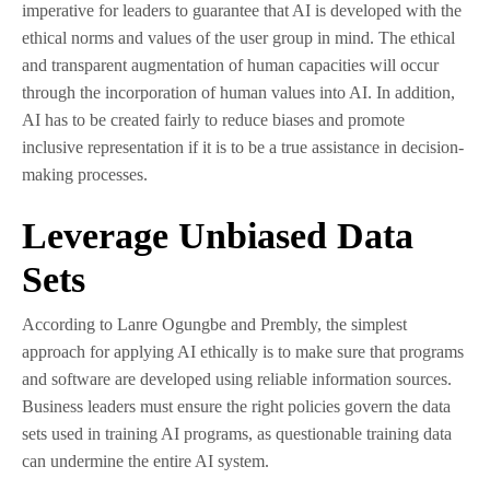
imperative for leaders to guarantee that AI is developed with the
ethical norms and values of the user group in mind. The ethical
and transparent augmentation of human capacities will occur
through the incorporation of human values into AI. In addition,
AI has to be created fairly to reduce biases and promote
inclusive representation if it is to be a true assistance in decision-
making processes.
Leverage Unbiased Data
Sets
According to Lanre Ogungbe and Prembly, the simplest
approach for applying AI ethically is to make sure that programs
and software are developed using reliable information sources.
Business leaders must ensure the right policies govern the data
sets used in training AI programs, as questionable training data
can undermine the entire AI system.