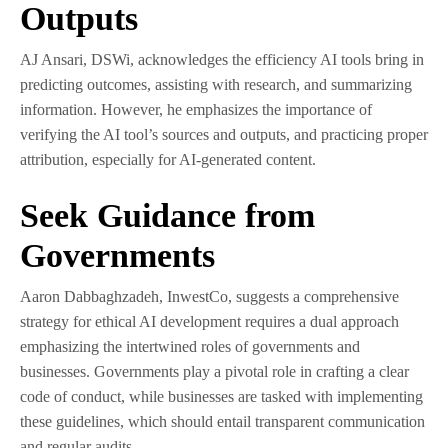
Outputs
AJ Ansari, DSWi, acknowledges the efficiency AI tools bring in
predicting outcomes, assisting with research, and summarizing
information. However, he emphasizes the importance of
verifying the AI tool’s sources and outputs, and practicing proper
attribution, especially for AI-generated content.
Seek Guidance from
Governments
Aaron Dabbaghzadeh, InwestCo, suggests a comprehensive
strategy for ethical AI development requires a dual approach
emphasizing the intertwined roles of governments and
businesses. Governments play a pivotal role in crafting a clear
code of conduct, while businesses are tasked with implementing
these guidelines, which should entail transparent communication
and regular audits.