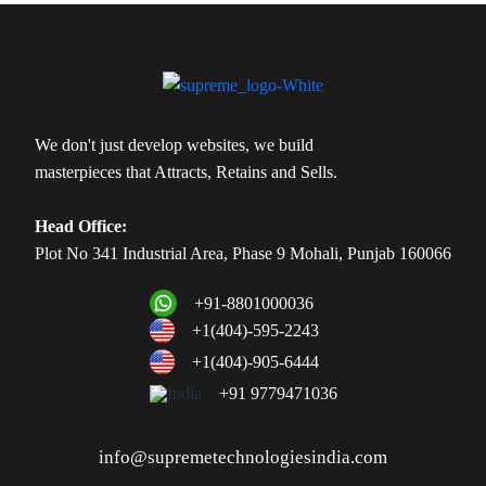
We don't just develop websites, we build
masterpieces that Attracts, Retains and Sells.
Head Office:
Plot No 341 Industrial Area, Phase 9 Mohali, Punjab 160066
+91-8801000036
+1(404)-595-2243
+1(404)-905-6444
+91 9779471036
info@supremetechnologiesindia.com