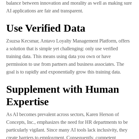
balance between innovation and morality as well as making sure
AI applications are fair and transparent.
Use Verified Data
Zsuzsa Kecsmar, Antavo Loyalty Management Platform, offers
a solution that is simple yet challenging: only use verified
training data. This means using data you own or have
permission to use from partners and business associates. The
goal is to rapidly and exponentially grow this training data.
Supplement with Human
Expertise
As AI becomes prevalent across sectors, Karen Herson of
Concepts, Inc., emphasizes the need for HR departments to be
particularly vigilant. Since many AI tools lack inclusivity, they
create barriers to employment. Consequently, competent