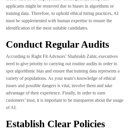
applicants might be removed due to biases in algorithms or
training data. Therefore, to uphold ethical hiring practices, AI
must be supplemented with human expertise to ensure the
identification of the most suitable candidates.
Conduct Regular Audits
According to Right Fit Advisors’ Shahrukh Zahir, executives
need to give priority to carrying out routine audits in order to
spot algorithmic bias and ensure that training data represents a
variety of populations. As your team’s knowledge of ethical
issues and possible dangers is vital, involve them and take
advantage of their experience. Finally, in order to earn
customers’ trust, it is important to be transparent about the usage
of AI.
Establish Clear Policies