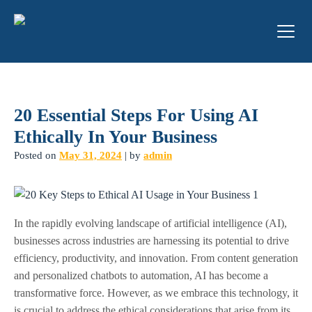
20 Essential Steps For Using AI
Ethically In Your Business
Posted on
May 31, 2024
|
by
admin
In the rapidly evolving landscape of artificial intelligence (AI),
businesses across industries are harnessing its potential to drive
efficiency, productivity, and innovation. From content generation
and personalized chatbots to automation, AI has become a
transformative force. However, as we embrace this technology, it
is crucial to address the ethical considerations that arise from its