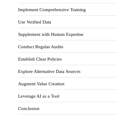
Implement Comprehensive Training
Use Verified Data
Supplement with Human Expertise
Conduct Regular Audits
Establish Clear Policies
Explore Alternative Data Sources
Augment Value Creation
Leverage AI as a Tool
Conclusion