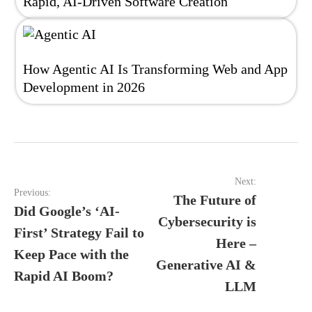
Rapid, AI-Driven Software Creation
How Agentic AI Is Transforming Web and App
Development in 2026
Post
Next:
navigation
Previous:
The Future of
Did Google’s ‘AI-
Cybersecurity is
First’ Strategy Fail to
Here –
Keep Pace with the
Generative AI &
Rapid AI Boom?
LLM