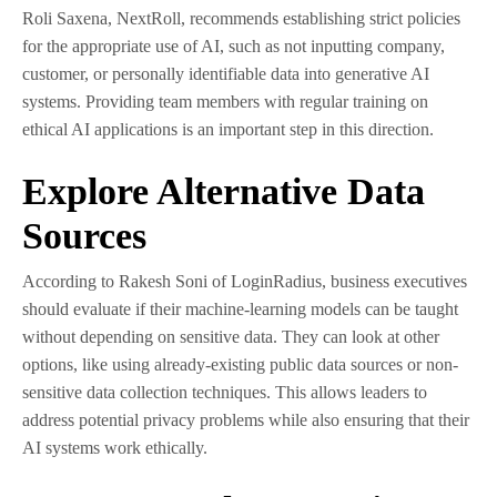
Roli Saxena, NextRoll, recommends establishing strict policies
for the appropriate use of AI, such as not inputting company,
customer, or personally identifiable data into generative AI
systems. Providing team members with regular training on
ethical AI applications is an important step in this direction.
Explore Alternative Data
Sources
According to Rakesh Soni of LoginRadius, business executives
should evaluate if their machine-learning models can be taught
without depending on sensitive data. They can look at other
options, like using already-existing public data sources or non-
sensitive data collection techniques. This allows leaders to
address potential privacy problems while also ensuring that their
AI systems work ethically.