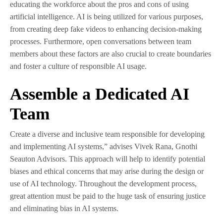
educating the workforce about the pros and cons of using
artificial intelligence. AI is being utilized for various purposes,
from creating deep fake videos to enhancing decision-making
processes. Furthermore, open conversations between team
members about these factors are also crucial to create boundaries
and foster a culture of responsible AI usage.
Assemble a Dedicated AI
Team
Create a diverse and inclusive team responsible for developing
and implementing AI systems,” advises Vivek Rana, Gnothi
Seauton Advisors. This approach will help to identify potential
biases and ethical concerns that may arise during the design or
use of AI technology. Throughout the development process,
great attention must be paid to the huge task of ensuring justice
and eliminating bias in AI systems.