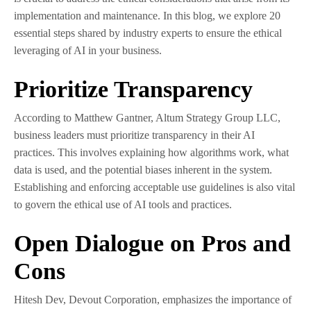
implementation and maintenance. In this blog, we explore 20
essential steps shared by industry experts to ensure the ethical
leveraging of AI in your business.
Prioritize Transparency
According to Matthew Gantner, Altum Strategy Group LLC,
business leaders must prioritize transparency in their AI
practices. This involves explaining how algorithms work, what
data is used, and the potential biases inherent in the system.
Establishing and enforcing acceptable use guidelines is also vital
to govern the ethical use of AI tools and practices.
Open Dialogue on Pros and
Cons
Hitesh Dev, Devout Corporation, emphasizes the importance of