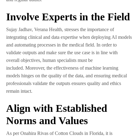
Involve Experts in the Field
Sujay Jadhav, Verana Health, stresses the importance of
integrating clinical and data expertise when deploying AI models
and automating processes in the medical field. In order to
validate outputs and make sure the use case is in line with
overall objectives, human specialists must be
included. Moreover, the effectiveness of machine learning
models hinges on the quality of the data, and ensuring medical
professionals validate the outputs ensures quality and ethics
remain intact.
Align with Established
Norms and Values
As per Onahira Rivas of Cotton Clouds in Florida, it is