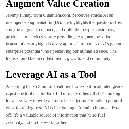
Augment Value Creation
Jeremy Finlay, from Quantiem.com, perceives ethical AI as
intelligence augmentation (IA). He highlights the question: How
can you augment, enhance, and uplift the people, customers,
products, or services you’re providing? Augmenting value
instead of destroying it is a key approach to harness. AI’s potent
enterprise potential while preserving our human essence. The
focus should be on collaboration, growth, and community.
Leverage AI as a Tool
According to Jen Stout of Healthier Homes, artificial intelligence
is just one tool in a toolbox full of many others. If she’s looking
for a new way to write a product description. Or build a point of
view for a blog post. AI is like having a friend to bounce ideas
off. It’s a valuable source of information that helps fuel
creativity, not do the work for her.