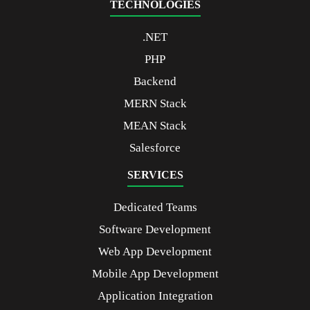
TECHNOLOGIES
.NET
PHP
Backend
MERN Stack
MEAN Stack
Salesforce
SERVICES
Dedicated Teams
Software Development
Web App Development
Mobile App Development
Application Integration