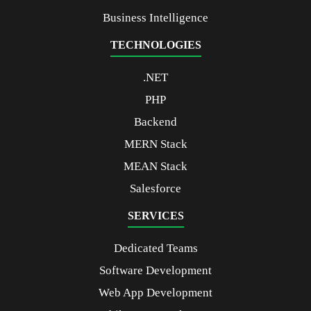
Business Intelligence
TECHNOLOGIES
.NET
PHP
Backend
MERN Stack
MEAN Stack
Salesforce
SERVICES
Dedicated Teams
Software Development
Web App Development