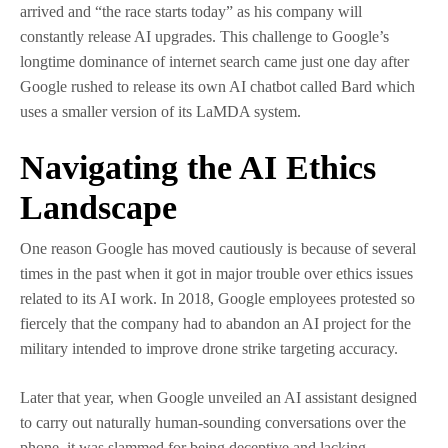
arrived and “the race starts today” as his company will
constantly release AI upgrades. This challenge to Google’s
longtime dominance of internet search came just one day after
Google rushed to release its own AI chatbot called Bard which
uses a smaller version of its LaMDA system.
Navigating the AI Ethics
Landscape
One reason Google has moved cautiously is because of several
times in the past when it got in major trouble over ethics issues
related to its AI work. In 2018, Google employees protested so
fiercely that the company had to abandon an AI project for the
military intended to improve drone strike targeting accuracy.
Later that year, when Google unveiled an AI assistant designed
to carry out naturally human-sounding conversations over the
phone, it was slammed for being deceptive and lacking