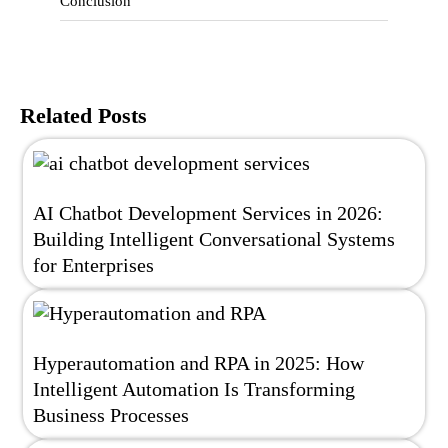
Conclusion
Related Posts
AI Chatbot Development Services in 2026:
Building Intelligent Conversational Systems
for Enterprises
Hyperautomation and RPA in 2025: How
Intelligent Automation Is Transforming
Business Processes