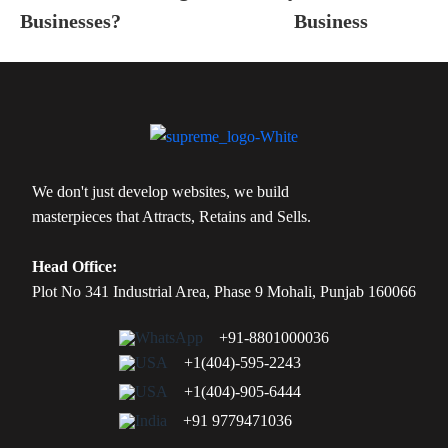
Businesses?
Business
We don't just develop websites, we build
masterpieces that Attracts, Retains and Sells.
Head Office:
Plot No 341 Industrial Area, Phase 9 Mohali, Punjab 160066
+91-8801000036
+1(404)-595-2243
+1(404)-905-6444
+91 9779471036