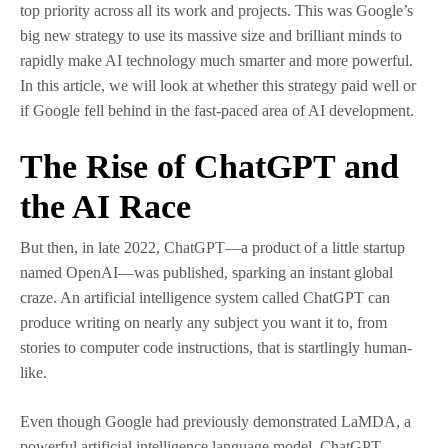
top priority across all its work and projects. This was Google’s
big new strategy to use its massive size and brilliant minds to
rapidly make AI technology much smarter and more powerful.
In this article, we will look at whether this strategy paid well or
if Google fell behind in the fast-paced area of AI development.
The Rise of ChatGPT and
the AI Race
But then, in late 2022, ChatGPT—a product of a little startup
named OpenAI—was published, sparking an instant global
craze. An artificial intelligence system called ChatGPT can
produce writing on nearly any subject you want it to, from
stories to computer code instructions, that is startlingly human-
like.
Even though Google had previously demonstrated LaMDA, a
powerful artificial intelligence language model, ChatGPT