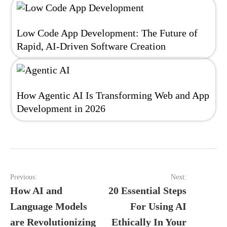
Low Code App Development: The Future of
Rapid, AI-Driven Software Creation
How Agentic AI Is Transforming Web and App
Development in 2026
Post
Previous:
Next:
navigation
How AI and
20 Essential Steps
Language Models
For Using AI
are Revolutionizing
Ethically In Your