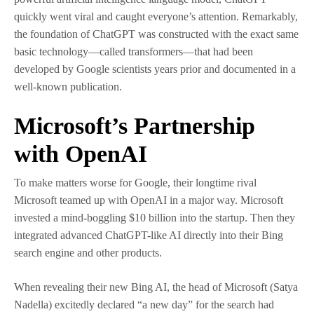
quickly went viral and caught everyone’s attention. Remarkably,
the foundation of ChatGPT was constructed with the exact same
basic technology—called transformers—that had been
developed by Google scientists years prior and documented in a
well-known publication.
Microsoft’s Partnership
with OpenAI
To make matters worse for Google, their longtime rival
Microsoft teamed up with OpenAI in a major way. Microsoft
invested a mind-boggling $10 billion into the startup. Then they
integrated advanced ChatGPT-like AI directly into their Bing
search engine and other products.
When revealing their new Bing AI, the head of Microsoft (Satya
Nadella) excitedly declared “a new day” for the search had