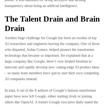
transparency about being an artificial intelligence.
The Talent Drain and Brain
Drain
Another huge challenge for Google has been an exodus of top
AI researchers and engineers leaving the company. One of those
who departed, Aidan Gomez, helped pioneer the transformer
technology that became so important. He explained that at a
large company like Google, there’s very limited freedom to
innovate and rapidly develop new cutting-edge AI product ideas
– so many team members have quit to start their own competing
AI companies instead.
In total, 6 out of the 8 authors of Google’s famous transformer
paper have now left Google, either starting rivals or joining
others like OpenAI. A former Google executive flatly stated the