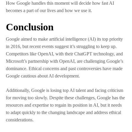
How Google handles this moment will decide how fast AI
becomes a part of our lives and how we use it.
Conclusion
Google aimed to make artificial intelligence (AI) its top priority
in 2016, but recent events suggest it’s struggling to keep up.
Competitors like OpenAI, with their ChatGPT technology, and
Microsoft’s partnership with OpenAI, are challenging Google’s
dominance. Ethical concerns and past controversies have made
Google cautious about AI development.
Additionally, Google is losing top AI talent and facing criticism
for moving too slowly. Despite these challenges, Google has the
resources and expertise to regain its position in AI, but it needs
to adapt quickly to the changing landscape and address ethical
considerations.