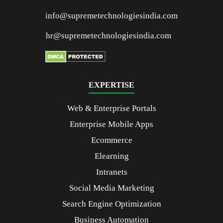
info@supremetechnologiesindia.com
hr@supremetechnologiesindia.com
EXPERTISE
Web & Enterprise Portals
Enterprise Mobile Apps
Ecommerce
Elearning
Intranets
Social Media Marketing
Search Engine Optimization
Business Automation