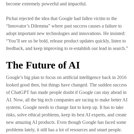
become extremely powerful and impactful.
Pichai rejected the idea that Google had fallen victim to the
“Innovator’s Dilemma” where past success causes a failure to
adopt important new technologies and innovations. He insisted:
“You’ll see us be bold, release product updates quickly, listen to
feedback, and keep improving to re-establish our lead in search.”
The Future of AI
Google’s big plan to focus on artificial intelligence back in 2016
looked good then, but things have changed. The sudden success
of ChatGPT has made people doubt if Google can stay ahead in
AI. Now, all the big tech companies are racing to make better AI
systems. Google needs to change fast to keep up. It has to take
risks, solve ethical problems, keep its best AI experts, and create
new amazing AI products. Even though Google has faced some
problems lately, it still has a lot of resources and smart people.