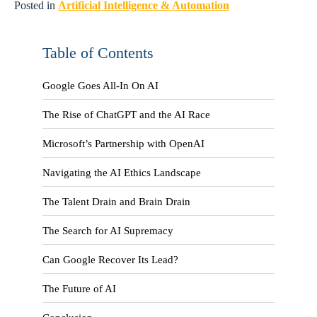
Posted in
Artificial Intelligence & Automation
Table of Contents
Google Goes All-In On AI
The Rise of ChatGPT and the AI Race
Microsoft’s Partnership with OpenAI
Navigating the AI Ethics Landscape
The Talent Drain and Brain Drain
The Search for AI Supremacy
Can Google Recover Its Lead?
The Future of AI