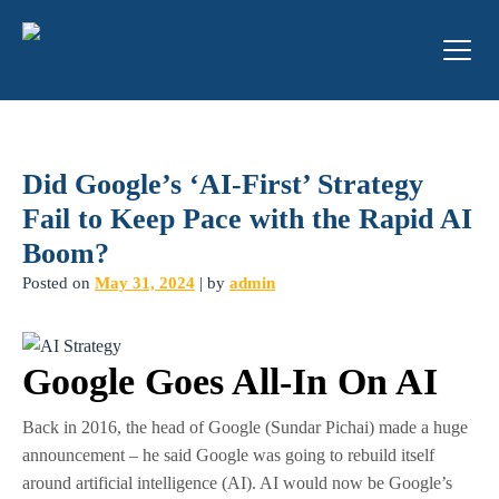
Did Google’s ‘AI-First’ Strategy
Fail to Keep Pace with the Rapid AI
Boom?
Posted on
May 31, 2024
|
by
admin
Google Goes All-In On AI
Back in 2016, the head of Google (Sundar Pichai) made a huge
announcement – he said Google was going to rebuild itself
around artificial intelligence (AI). AI would now be Google’s