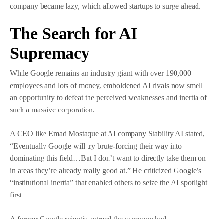
company became lazy, which allowed startups to surge ahead.
The Search for AI
Supremacy
While Google remains an industry giant with over 190,000
employees and lots of money, emboldened AI rivals now smell
an opportunity to defeat the perceived weaknesses and inertia of
such a massive corporation.
A CEO like Emad Mostaque at AI company Stability AI stated,
“Eventually Google will try brute-forcing their way into
dominating this field…But I don’t want to directly take them on
in areas they’re already really good at.” He criticized Google’s
“institutional inertia” that enabled others to seize the AI spotlight
first.
A former Google scientist agreed the company had