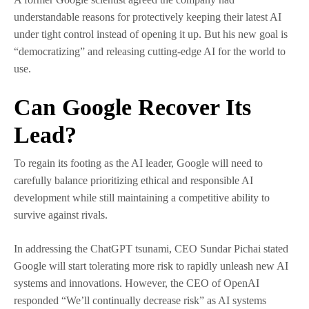
understandable reasons for protectively keeping their latest AI
under tight control instead of opening it up. But his new goal is
“democratizing” and releasing cutting-edge AI for the world to
use.
Can Google Recover Its
Lead?
To regain its footing as the AI leader, Google will need to
carefully balance prioritizing ethical and responsible AI
development while still maintaining a competitive ability to
survive against rivals.
In addressing the ChatGPT tsunami, CEO Sundar Pichai stated
Google will start tolerating more risk to rapidly unleash new AI
systems and innovations. However, the CEO of OpenAI
responded “We’ll continually decrease risk” as AI systems